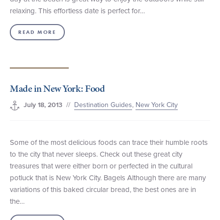
relaxing. This effortless date is perfect for…
READ MORE
Made in New York: Food
//
Destination Guides
,
New York City
July 18, 2013
Some of the most delicious foods can trace their humble roots
to the city that never sleeps. Check out these great city
treasures that were either born or perfected in the cultural
potluck that is New York City. Bagels Although there are many
variations of this baked circular bread, the best ones are in
the…