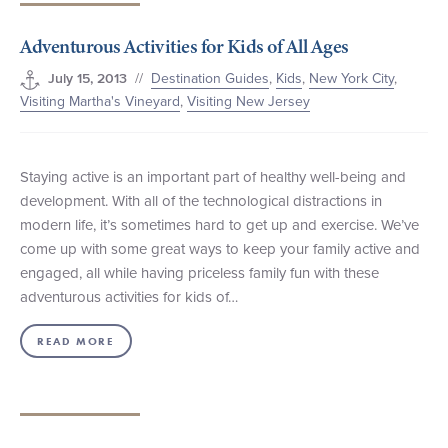
Adventurous Activities for Kids of All Ages
//
Destination Guides
,
Kids
,
New York City
,
July 15, 2013
Visiting Martha's Vineyard
,
Visiting New Jersey
Staying active is an important part of healthy well-being and
development. With all of the technological distractions in
modern life, it’s sometimes hard to get up and exercise. We’ve
come up with some great ways to keep your family active and
engaged, all while having priceless family fun with these
adventurous activities for kids of…
READ MORE