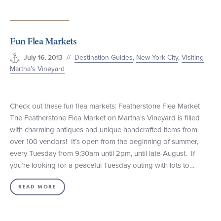
Fun Flea Markets
//
Destination Guides
,
New York City
,
Visiting
July 16, 2013
Martha's Vineyard
Check out these fun flea markets: Featherstone Flea Market
The Featherstone Flea Market on Martha’s Vineyard is filled
with charming antiques and unique handcrafted items from
over 100 vendors! It’s open from the beginning of summer,
every Tuesday from 9:30am until 2pm, until late-August. If
you’re looking for a peaceful Tuesday outing with lots to…
READ MORE