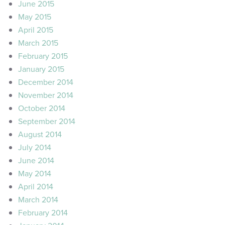
June 2015
May 2015
April 2015
March 2015
February 2015
January 2015
December 2014
November 2014
October 2014
September 2014
August 2014
July 2014
June 2014
May 2014
April 2014
March 2014
February 2014