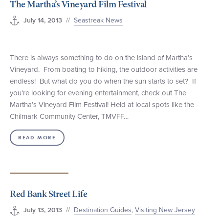
The Martha’s Vineyard Film Festival
//
Seastreak News
July 14, 2013
There is always something to do on the island of Martha’s
Vineyard. From boating to hiking, the outdoor activities are
endless! But what do you do when the sun starts to set? If
you’re looking for evening entertainment, check out The
Martha’s Vineyard Film Festival! Held at local spots like the
Chilmark Community Center, TMVFF…
READ MORE
Red Bank Street Life
//
Destination Guides
,
Visiting New Jersey
July 13, 2013