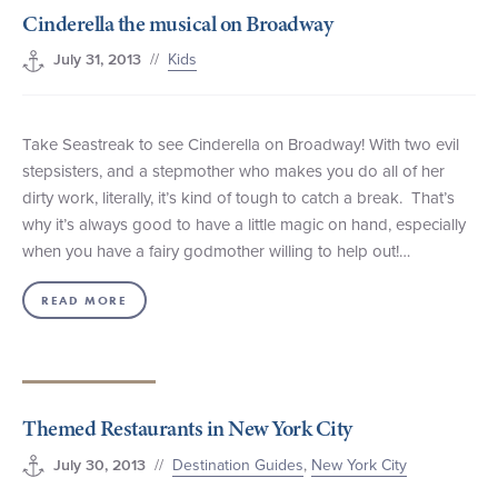
Cinderella the musical on Broadway
+1 (800) BOAT‑RIDE
Facebook
Twitter
YouTube
Pinterest
//
Kids
July 31, 2013
Take Seastreak to see Cinderella on Broadway! With two evil
stepsisters, and a stepmother who makes you do all of her
dirty work, literally, it’s kind of tough to catch a break. That’s
why it’s always good to have a little magic on hand, especially
when you have a fairy godmother willing to help out!…
READ MORE
Themed Restaurants in New York City
//
Destination Guides
,
New York City
July 30, 2013