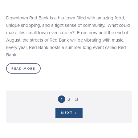
Downtown Red Bank is a hip town filled with amazing food,
unique shopping, and a tight sense of community. What could
make this small town even cooler? From now until the end of
August, the streets of Red Bank will be vibrating with music.
Every year, Red Bank hosts a summer-long event called Red
Bank…
READ MORE
1
2
3
NEXT »