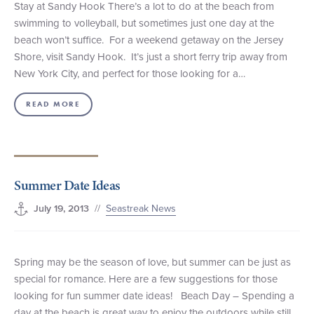
Stay at Sandy Hook There’s a lot to do at the beach from
swimming to volleyball, but sometimes just one day at the
beach won’t suffice. For a weekend getaway on the Jersey
Shore, visit Sandy Hook. It’s just a short ferry trip away from
New York City, and perfect for those looking for a…
READ MORE
Summer Date Ideas
//
Seastreak News
July 19, 2013
Spring may be the season of love, but summer can be just as
special for romance. Here are a few suggestions for those
looking for fun summer date ideas! Beach Day – Spending a
day at the beach is great way to enjoy the outdoors while still