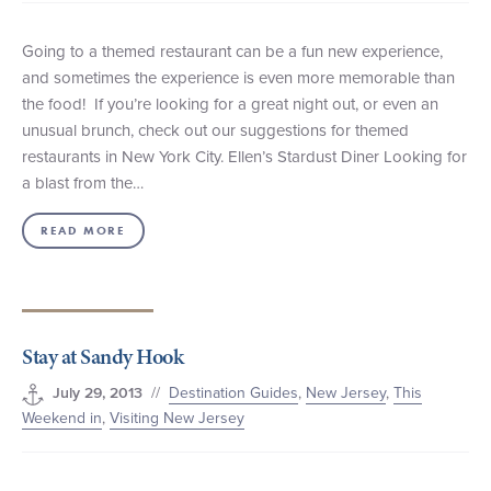
Going to a themed restaurant can be a fun new experience,
and sometimes the experience is even more memorable than
the food! If you’re looking for a great night out, or even an
unusual brunch, check out our suggestions for themed
restaurants in New York City. Ellen’s Stardust Diner Looking for
a blast from the…
READ MORE
Stay at Sandy Hook
//
Destination Guides
,
New Jersey
,
This
July 29, 2013
Weekend in
,
Visiting New Jersey