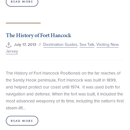
READ MORE
The History of Fort Hancock
//
Destination Guides
,
Sea Talk
,
Visiting New
July 17, 2013
Jersey
The History of Fort Hancock Positioned on the far reaches of
the Sandy Hook peninsula, Fort Hancock was built in 1899,
and helped protect our coast until 1974. It was used both for
navigation and defense. When the fort was built, it included the
most advanced weaponry of its time, including the nation’s first
steam-lift…
READ MORE