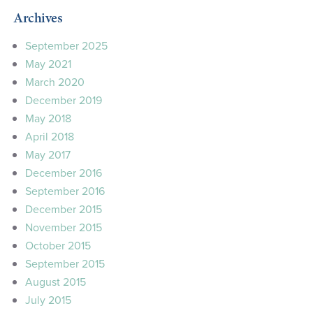
Archives
September 2025
May 2021
March 2020
December 2019
May 2018
April 2018
May 2017
December 2016
September 2016
December 2015
November 2015
October 2015
September 2015
August 2015
July 2015