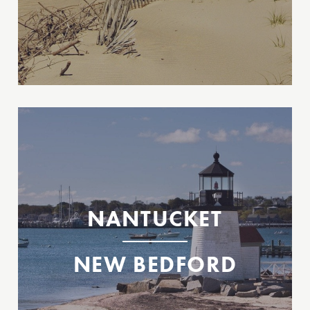
Between New Bedford & Nantucket, MA
2026 Tickets Available Now!
2026 Tickets Available Now!
New Bedford
NANTUCKET
Nantucket
NEW BEDFORD