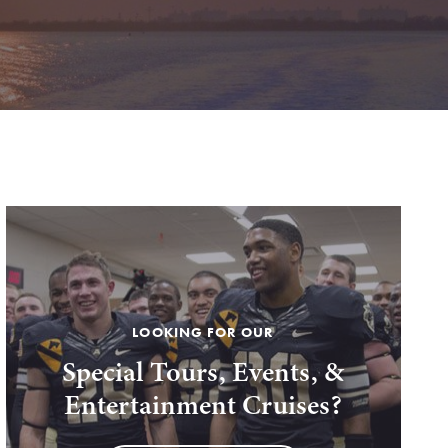
LOOKING FOR OUR
Special Tours, Events, &
Entertainment Cruises?