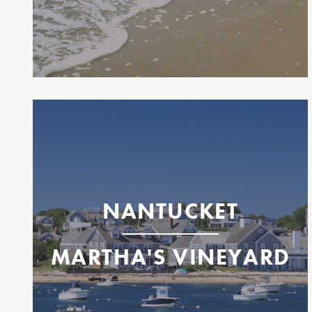
Inter-island Martha’s Vineyard & Nantucket,
MA
Nantucket
Oak Bluffs, Martha's Vineyard
NANTUCKET
MARTHA'S VINEYARD