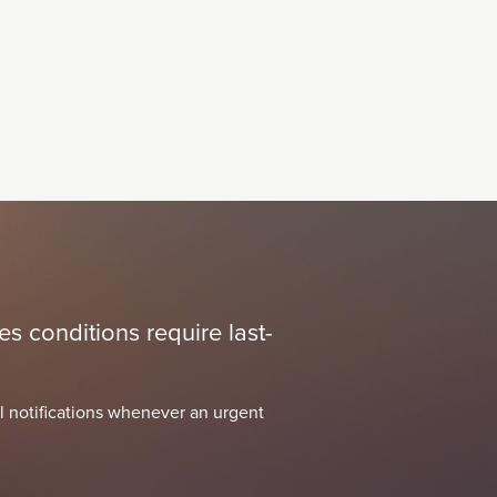
s conditions require last-
l notifications whenever an urgent