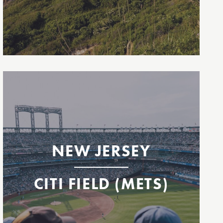
Mets Ferry to Citi Field
Highlands
Staten Island
East 35th Street
Citi Field
NEW JERSEY
CITI FIELD (METS)