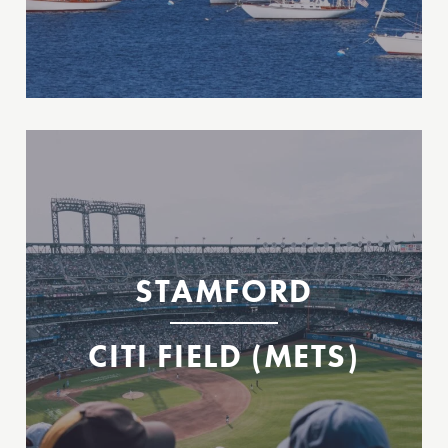
Mets Ferry to Citi Field
Stamford
Citi Field
STAMFORD
CITI FIELD (METS)