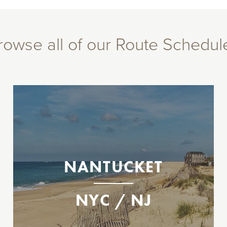
rowse all of our Route Schedul
Between New Jersey, New York City, &
Nantucket, MA
Operating select dates between Memorial
Day and Labor Day weekends.
Highlands
NANTUCKET
East 35th St.
Nantucket
NYC / NJ