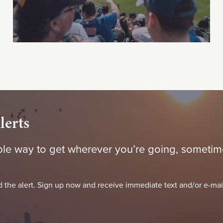
lerts
le way to get wherever you’re going, sometime
 the alert. Sign up now and receive immediate text and/or e-mai