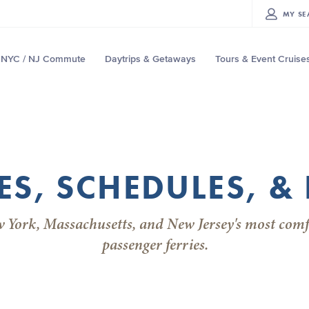
MY
SE
NYC / NJ Commute
Daytrips & Getaways
Tours & Event Cruise
ES, SCHEDULES, & 
w York, Massachusetts, and New Jersey's most comf
passenger ferries.