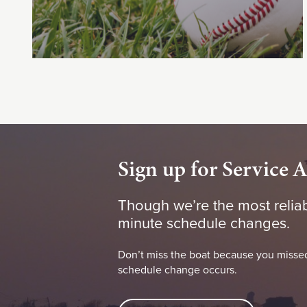
Sign up for Service A
Though we’re the most reliab
minute schedule changes.
Don’t miss the boat because you missed
schedule change occurs.