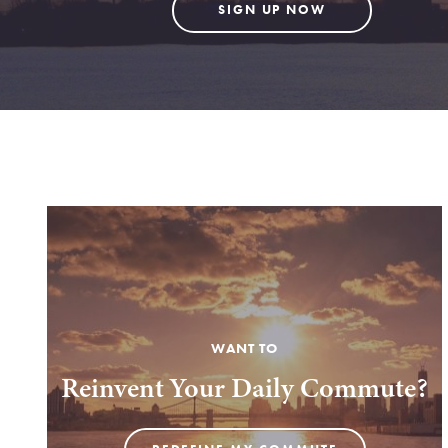
SIGN UP NOW
WANT TO
Reinvent Your Daily Commute?