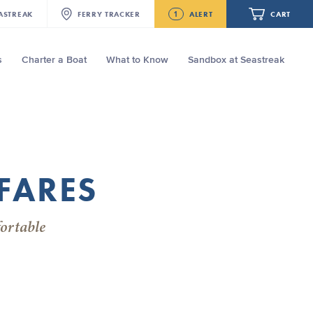
1
ASTREAK
FERRY
TRACKER
ALERT
CART
s
Charter a Boat
What to Know
Sandbox at Seastreak
Future
Seastreak June 2nd Update: Priority
Boarding
Your cart is empty.
FARES
ORDER TOTAL
$0.00
ortable