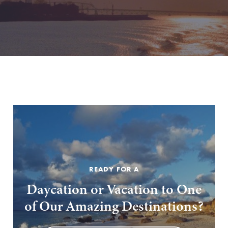
READY FOR A
Daycation or Vacation to One
of Our Amazing Destinations?