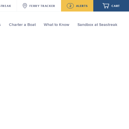
2
STREAK
FERRY
TRACKER
ALERTS
CART
s
Charter a Boat
What to Know
Sandbox at Seastreak
Future
NJ/NYC Updated 10:15 AM Departure
and Arrival Locations Effective Monday,
August 10th, 2026
Your cart is empty.
Seastreak June 2nd Update: Priority
Boarding
ORDER TOTAL
$0.00