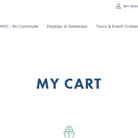
MY
SEA
NYC / NJ Commute
Daytrips & Getaways
Tours & Event Cruise
MY CART