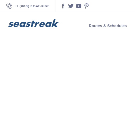
+1 (800) BOAT‑RIDE
Facebook
Twitter
YouTube
Pinterest
Routes & Schedules
—
—
—
—
—
—
—
—