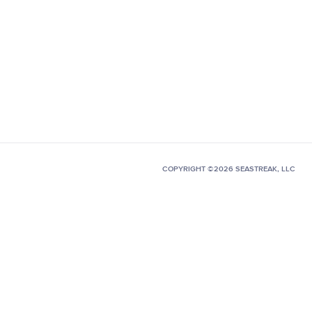
COPYRIGHT ©2026 SEASTREAK, LLC