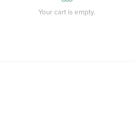
Your cart is empty.