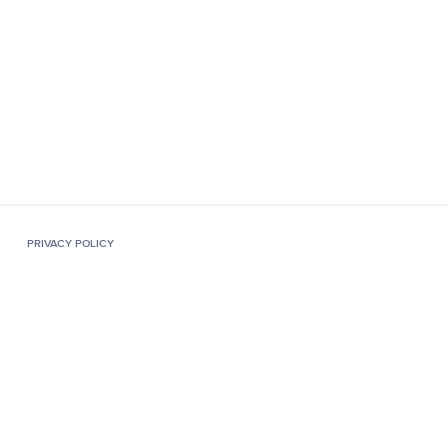
PRIVACY POLICY