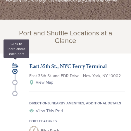
from our NJ-NYC route page. SHB reservations are only valid for same day travel.
Port and Shuttle Locations at a
Glance
Click to
learn about
each port
East 35th St., NYC Ferry Terminal
East 35th St., NYC
East 35th St. and FDR Drive - New York, NY 10002
Battery Maritime Building Slip 5
View Map
Sandy Hook Beach, NJ
DIRECTIONS, NEARBY AMENITIES, ADDITIONAL DETAILS
View This Port
PORT FEATURES
Bike Rack