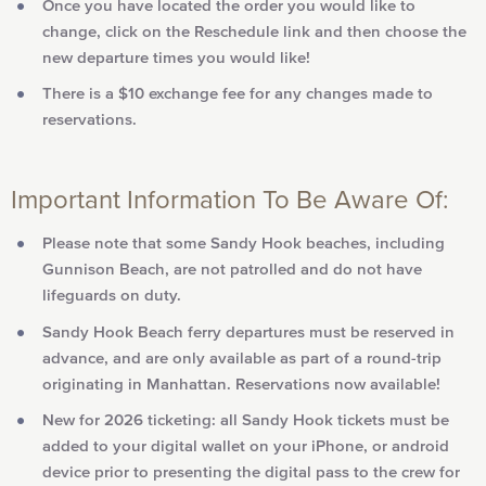
Once you have located the order you would like to
change, click on the Reschedule link and then choose the
new departure times you would like!
There is a $10 exchange fee for any changes made to
reservations.
Important Information To Be Aware Of:
Please note that some Sandy Hook beaches, including
Gunnison Beach, are not patrolled and do not have
lifeguards on duty.
Sandy Hook Beach ferry departures must be reserved in
advance, and are only available as part of a round-trip
originating in Manhattan. Reservations now available!
New for 2026 ticketing: all Sandy Hook tickets must be
added to your digital wallet on your iPhone, or android
device prior to presenting the digital pass to the crew for