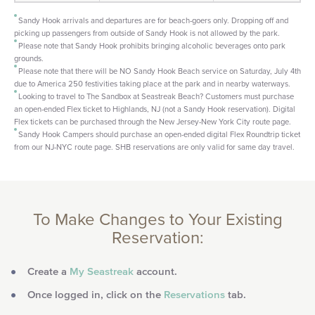
Sandy Hook arrivals and departures are for beach-goers only. Dropping off and
picking up passengers from outside of Sandy Hook is not allowed by the park.
Please note that Sandy Hook prohibits bringing alcoholic beverages onto park
grounds.
Please note that there will be NO Sandy Hook Beach service on Saturday, July 4th
due to America 250 festivities taking place at the park and in nearby waterways.
Looking to travel to The Sandbox at Seastreak Beach? Customers must purchase
an open-ended Flex ticket to Highlands, NJ (not a Sandy Hook reservation). Digital
Flex tickets can be purchased through the New Jersey-New York City route page.
Sandy Hook Campers should purchase an open-ended digital Flex Roundtrip ticket
from our NJ-NYC route page. SHB reservations are only valid for same day travel.
To Make Changes to Your Existing
Reservation:
Create a
My Seastreak
account.
Once logged in, click on the
Reservations
tab.