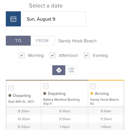
Select a date
Sandy Hook Beach
TO
FROM
Morning
Afternoon
Evening
Departing
Arriving
Departing
Battery Maritime Building
Sandy Hook Beach,
East 35th St., NYC
Slip 5
NJ
8:20am
8:35am
9:10am
10:30am
11:00am
11:35am
12:55pm
1:10pm
1:45pm