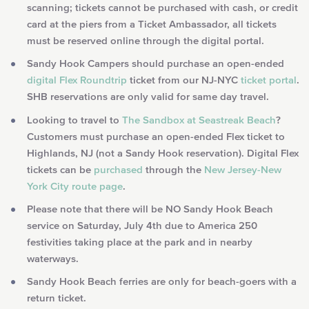
scanning; tickets cannot be purchased with cash, or credit
card at the piers from a Ticket Ambassador, all tickets
must be reserved online through the digital portal.
Sandy Hook Campers should purchase an open-ended
digital Flex Roundtrip
ticket from our NJ-NYC
ticket portal
.
SHB reservations are only valid for same day travel.
Looking to travel to
The Sandbox at Seastreak Beach
?
Customers must purchase an open-ended Flex ticket to
Highlands, NJ (not a Sandy Hook reservation). Digital Flex
tickets can be
purchased
through the
New Jersey-New
York City route page
.
Please note that there will be NO Sandy Hook Beach
service on Saturday, July 4th due to America 250
festivities taking place at the park and in nearby
waterways.
Sandy Hook Beach ferries are only for beach-goers with a
return ticket.