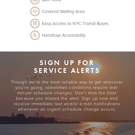
Covered Waiting Area
Easy Access to NYC Transit Buses
Handicap Accessibility
View Map
View Map
SIGN UP FOR
SERVICE ALERTS
Though we’re the most reliable way to get wherever
DIRECTIONS, NEARBY AMENITIES, ADDITIONAL DETAILS
TICKET OFFICE HOURS
you’re going, sometimes conditions require last-
*None - departures are for beach visitors only.*
View This Port
minute schedule changes. Don’t miss the boat
*Please note that Sandy Hook prohibits bringing
because you missed the alert. Sign up now and
PORT FEATURES
receive immediate text and/or e-mail notifications
alcoholic beverages onto park grounds.*
whenever an urgent schedule change occurs.
Covered Waiting Area
SHUTTLE SERVICE
Easy Access to NYC Transit Buses
To select Sandy Hook Beaches
Handicap Accessibility