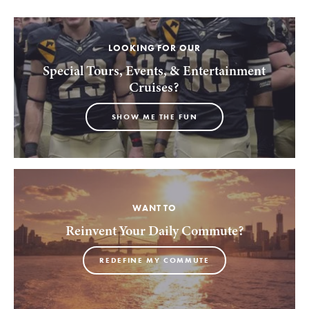
LOOKING FOR OUR
Special Tours, Events, & Entertainment
Cruises?
SHOW ME THE FUN
WANT TO
Reinvent Your Daily Commute?
REDEFINE MY COMMUTE