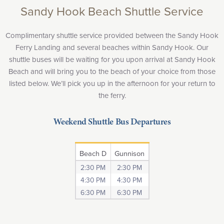
Sandy Hook Beach Shuttle Service
Complimentary shuttle service provided between the Sandy Hook
Ferry Landing and several beaches within Sandy Hook. Our
shuttle buses will be waiting for you upon arrival at Sandy Hook
Beach and will bring you to the beach of your choice from those
listed below. We’ll pick you up in the afternoon for your return to
the ferry.
Weekend Shuttle Bus Departures
Beach D
Gunnison
2:30 PM
2:30 PM
4:30 PM
4:30 PM
6:30 PM
6:30 PM