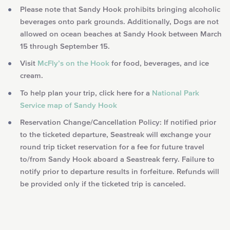
Please note that Sandy Hook prohibits bringing alcoholic
beverages onto park grounds. Additionally, Dogs are not
allowed on ocean beaches at Sandy Hook between March
15 through September 15.
Visit
McFly’s on the Hook
for food, beverages, and ice
cream.
To help plan your trip, click here for a
National Park
Service map of Sandy Hook
Reservation Change/Cancellation Policy: If notified prior
to the ticketed departure, Seastreak will exchange your
round trip ticket reservation for a fee for future travel
to/from Sandy Hook aboard a Seastreak ferry. Failure to
notify prior to departure results in forfeiture.
Refunds will
be provided only if the ticketed trip is canceled.