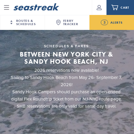
CART
Menu
ROUTES &
FERRY
3
ALERTS
SCHEDULES
TRACKER
Routes & Schedules
New Jersey
—
New York City
SCHEDULES & FARES
Future
NYC / NJ
—
Nantucket
BETWEEN NEW YORK CITY &
NYC / NJ Commute
New Bedford-Martha's Vineyard Modified
NYC / NJ
—
Martha’s Vineyard
Your cart is empty.
SANDY HOOK BEACH, NJ
Schedule for August 10th- 12th, 2026
New York City
—
Sandy Hook Beach
Daytrips & Getaways
2026 reservations now available!
NJ/NYC Updated 10:15 AM Departure and Arrival
New Bedford
—
Nantucket
Sailing to Sandy Hook Beach from May 26- September 7,
ORDER TOTAL
$0.00
Locations Effective Monday, August 10th, 2026
Tours & Event Cruises
2026!
New Bedford
—
Martha’s Vineyard
Seastreak June 2nd Update: Priority Boarding
Sandy Hook Campers should purchase an open-ended
Martha's Vineyard
—
Nantucket
Charter a Boat
digital Flex Roundtrip ticket from our NJ-NYC route page.
Providence
—
Newport
SHB reservations are only valid for same day travel.
What to Know
New Jersey – Citi Field (Mets)
New Jersey – Bronx, NYC (Yankees)
Sandbox at Seastreak
Stamford – Citi Field (Mets)