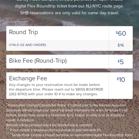
digital Flex Roundtrip ticket from our NJ-NYC route page.
SHB reservations are only valid for same day travel.
Round Trip
60
$
CHILD (12 AND UNDER)
$16
Bike Fee (Round-Trip)
5
$
Exchange Fee
10
$
Any changes to your reservation must be made before
the departure time. Please reach out to 1(800) BOATRIDE
(262-8743) with your order ID # to make any changes.
Reservation Change/Cancellation Policy: If notified prior to the ticketed departure,
Seastreak will exchange your round trip ticket reservation for a fee for future travel
to/from Sandy Hook aboard a Seastreak ferry. Failure to notify prior to departure
results in forfeiture.
Refunds will be provided only if the ticketed trip is canceled.
Prices include a temporary fuel surcharge of approximately 5%.
Sandy Hook Campers should purchase an open-ended digital Flex Roundtrip ticket