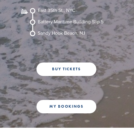
+1 (800) BOAT‑RIDE
Facebook
Twitter
YouTube
Pinterest
East 35th St., NYC
Battery Maritime Building Slip 5
Sandy Hook Beach, NJ
BUY TICKETS
MY BOOKINGS