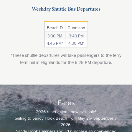
Weekday Shuttle Bus Departures
Beach D
Gunnison
3:30 PM
3:40 PM
4:45 PM*
4:30 PM*
*These shuttle departures will take passengers to the ferry
terminal in Highlands for the 5:25 PM departure.
Fares
2026 reservations now available!
Sailing to Sandy Hook Beach from May 26- September 7,
2026!
Sandy Hook Campers should purchase an open-ended