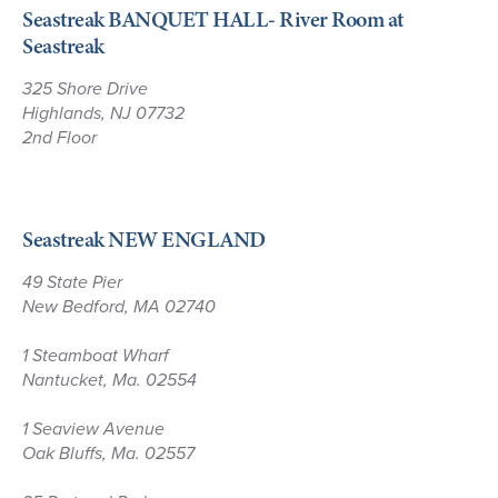
Seastreak BANQUET HALL- River Room at
Seastreak
325 Shore Drive
Highlands, NJ 07732
2nd Floor
Seastreak NEW ENGLAND
49 State Pier
New Bedford, MA 02740
1 Steamboat Wharf
Nantucket, Ma. 02554
1 Seaview Avenue
Oak Bluffs, Ma. 02557