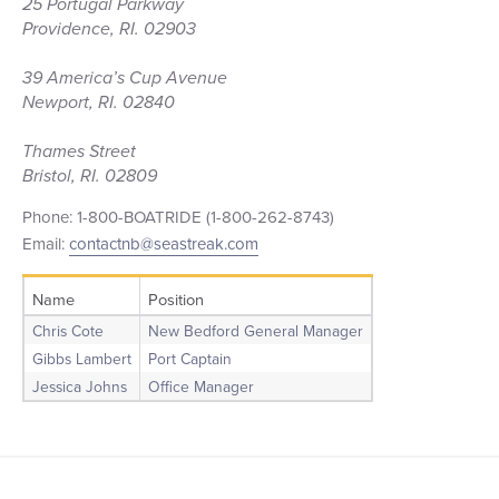
25 Portugal Parkway
Providence, RI. 02903
39 America’s Cup Avenue
Newport, RI. 02840
Thames Street
Bristol, RI. 02809
Phone: 1-800-BOATRIDE (1-800-262-8743)
Email:
contactnb@seastreak.com
Name
Position
Chris Cote
New Bedford General Manager
Gibbs Lambert
Port Captain
Jessica Johns
Office Manager