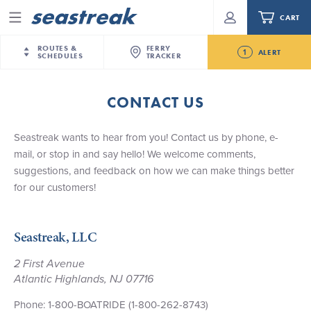
CART
Menu
ROUTES &
FERRY
1
ALERT
SCHEDULES
TRACKER
Routes & Schedules
New Jersey
—
New York City
CONTACT US
Future
NYC / NJ
—
Nantucket
NYC / NJ Commute
Seastreak June 2nd Update: Priority Boarding
Seastreak wants to hear from you! Contact us by phone, e-
NYC / NJ
—
Martha’s Vineyard
Your cart is empty.
mail, or stop in and say hello! We welcome comments,
New York City
—
Sandy Hook Beach
Daytrips & Getaways
suggestions, and feedback on how we can make things better
New Bedford
—
Nantucket
ORDER TOTAL
$0.00
for our customers!
Tours & Event Cruises
New Bedford
—
Martha’s Vineyard
Martha's Vineyard
—
Nantucket
Charter a Boat
Seastreak, LLC
Providence
—
Newport
What to Know
New Jersey – Citi Field (Mets)
2 First Avenue
Atlantic Highlands, NJ 07716
New Jersey – Bronx, NYC (Yankees)
Sandbox at Seastreak
Stamford – Citi Field (Mets)
Phone: 1-800-BOATRIDE (1-800-262-8743)