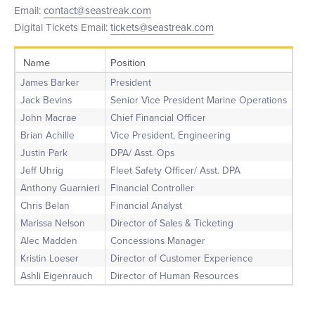
Email:
contact@seastreak.com
+1 (800) BOAT‑RIDE
Facebook
Twitter
YouTube
Pinterest
Digital Tickets Email:
tickets@seastreak.com
Name
Position
James Barker
President
Jack Bevins
Senior Vice President Marine Operations
John Macrae
Chief Financial Officer
Brian Achille
Vice President, Engineering
Justin Park
DPA/ Asst. Ops
Jeff Uhrig
Fleet Safety Officer/ Asst. DPA
Anthony Guarnieri
Financial Controller
Chris Belan
Financial Analyst
Marissa Nelson
Director of Sales & Ticketing
Alec Madden
Concessions Manager
Kristin Loeser
Director of Customer Experience
Ashli Eigenrauch
Director of Human Resources