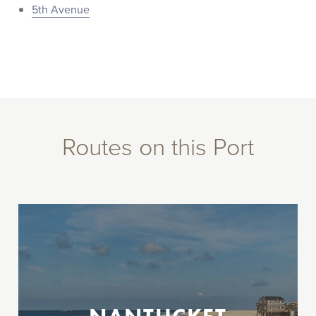
5th Avenue
Routes on this Port
Between New Jersey, New York City, &
Nantucket, MA
Operating select dates between Memorial
Day and Labor Day weekends.
Highlands