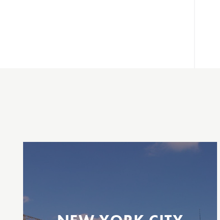
Between New Jersey & New York City
Daily
Belford
Highlands
Atlantic Highlands