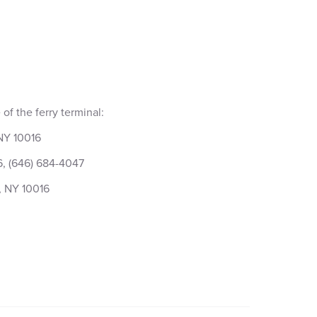
of the ferry terminal:
 NY 10016
6, (646) 684-4047
, NY 10016