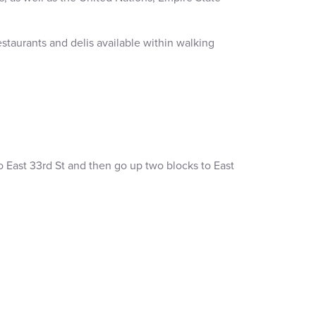
estaurants and delis available within walking
 to East 33rd St and then go up two blocks to East