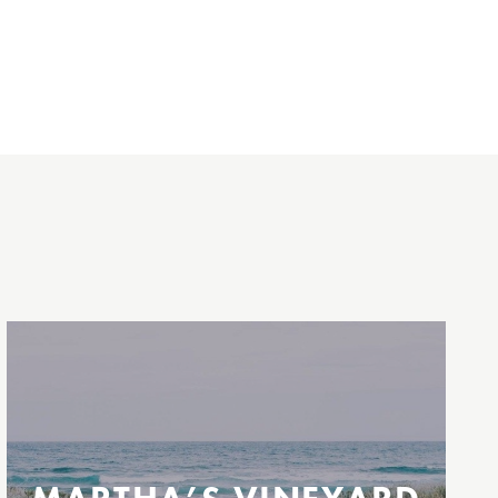
Between New Jersey / New York City &
Martha’s Vineyard
Operating select dates between Memorial
Day and Labor Day weekends.
Highlands