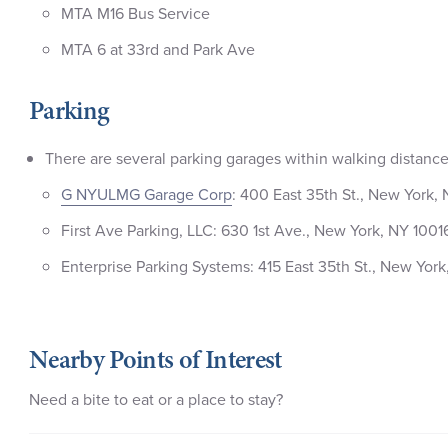
MTA M16 Bus Service
MTA 6 at 33rd and Park Ave
Parking
There are several parking garages within walking distance 
G NYULMG Garage Corp
: 400 East 35th St., New York,
First Ave Parking, LLC: 630 1st Ave., New York, NY 1001
Enterprise Parking Systems: 415 East 35th St., New York
Nearby Points of Interest
Need a bite to eat or a place to stay?