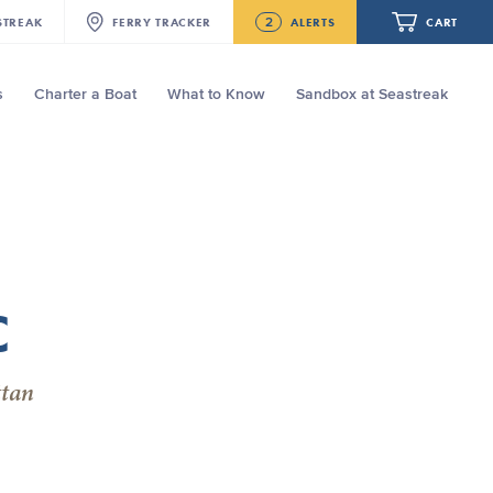
2
STREAK
FERRY
TRACKER
ALERTS
CART
s
Charter a Boat
What to Know
Sandbox at Seastreak
Future
NJ/NYC Updated 10:15 AM Departure
and Arrival Locations Effective Monday,
August 10th, 2026
Your cart is empty.
Seastreak June 2nd Update: Priority
Boarding
ORDER TOTAL
$0.00
C
ttan