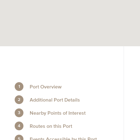
Port Overview
Additional Port Details
Nearby Points of Interest
Routes on this Port
Events Accessible by this Port