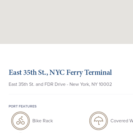
East 35th St., NYC Ferry Terminal
East 35th St. and FDR Drive - New York, NY 10002
PORT FEATURES
Bike Rack
Covered W