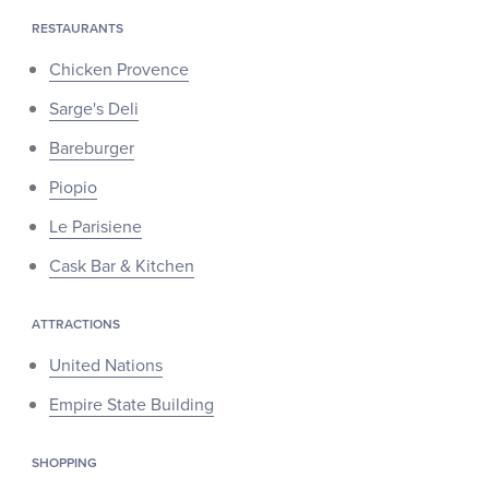
RESTAURANTS
Chicken Provence
Sarge's Deli
Bareburger
Piopio
Le Parisiene
Cask Bar & Kitchen
ATTRACTIONS
United Nations
Empire State Building
SHOPPING