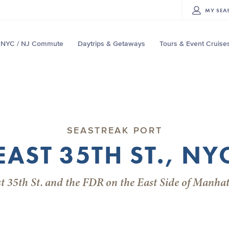
MY
SEA
NYC / NJ Commute
Daytrips & Getaways
Tours & Event Cruise
SEASTREAK PORT
EAST 35TH ST., NY
t 35th St. and the FDR on the East Side of Manha