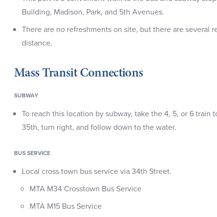
Building, Madison, Park, and 5th Avenues.
There are no refreshments on site, but there are several r
distance.
Mass Transit Connections
SUBWAY
To reach this location by subway, take the 4, 5, or 6 train
35th, turn right, and follow down to the water.
BUS SERVICE
Local cross town bus service via 34th Street.
MTA M34 Crosstown Bus Service
MTA M15 Bus Service