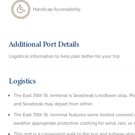
Handicap Accessibility
Additional Port Details
Logistical information to help plan better for your trip
Logistics
The East 35th St. terminal is Seastreak’s midtown stop. Pl
and Seastreak may depart from either.
The East 35th St. terminal features some limited covered
weather appropriate protective clothing for wind, rain, 
This port is a convenient walk to the bus and subway stop