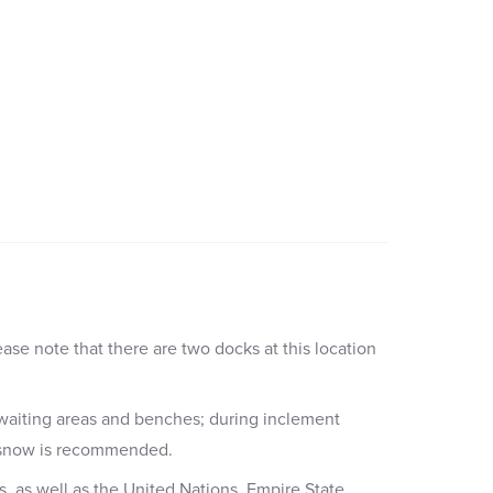
ease note that there are two docks at this location
 waiting areas and benches; during inclement
or snow is recommended.
s, as well as the United Nations, Empire State