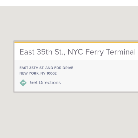
East 35th St., NYC Ferry Terminal
EAST 35TH ST. AND FDR DRIVE
NEW YORK, NY 10002
Get Directions