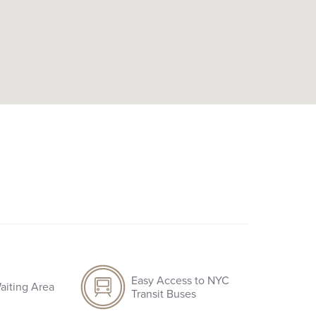
Easy Access to NYC
aiting Area
Transit Buses