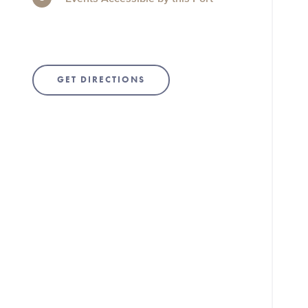
GET DIRECTIONS