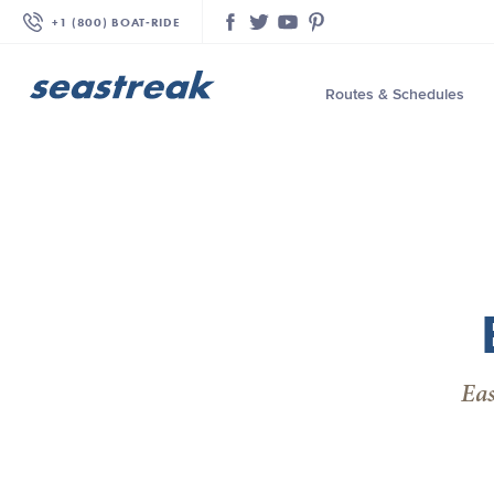
+1 (800) BOAT‑RIDE
Facebook
Twitter
YouTube
Pinterest
Routes & Schedules
—
—
—
—
—
—
—
Eas
—