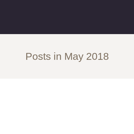
Posts in May 2018
Her Way To NJ!