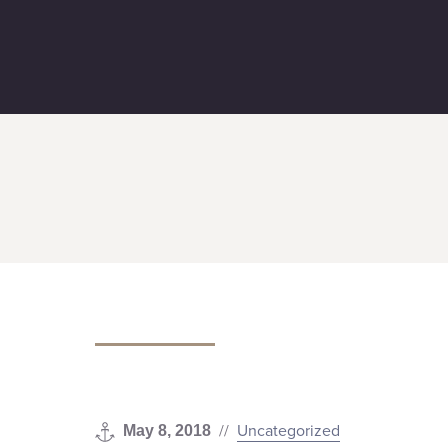
The Seastreak Commodore is On 
//
Uncategorized
May 8, 2018