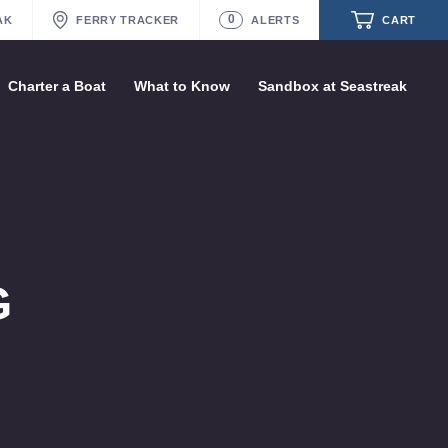
1
ASTREAK
FERRY
TRACKER
ALERT
CART
s
Charter a Boat
What to Know
Sandbox at Seastreak
Future
Seastreak June 2nd Update: Priority
Boarding
Your cart is empty.
ORDER TOTAL
$0.00