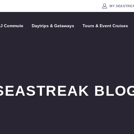
MY
SE
NYC / NJ Commute
Daytrips & Getaways
Tours & Event Cruise
SEASTREAK BLOG
The Seastreak Nautical