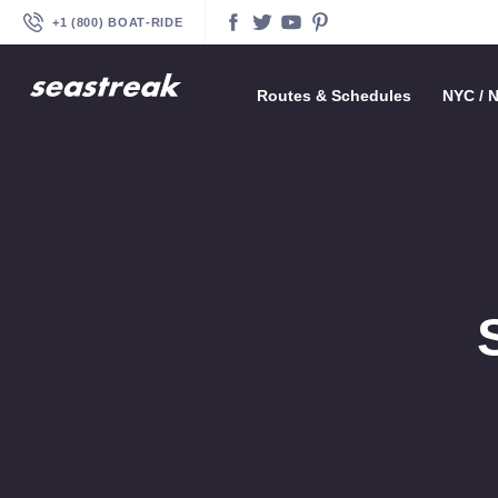
+1 (800) BOAT‑RIDE
Facebook
Twitter
YouTube
Pinterest
Routes & Schedules
—
—
—
—
—
—
—
—