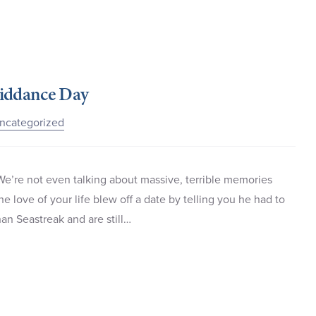
Riddance Day
ncategorized
We’re not even talking about massive, terrible memories
e love of your life blew off a date by telling you he had to
han Seastreak and are still…