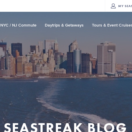
MY
SEA
NYC / NJ Commute
Daytrips & Getaways
Tours & Event Cruise
SEASTREAK BLOG