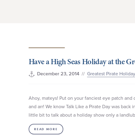
Have a High Seas Holiday at the Gr
//
Greatest Pirate Holida
December 23, 2014
Ahoy, mateys! Put on your fanciest eye patch and du
and arr! We know Talk Like a Pirate Day was back in
little bit to talk about a holiday show only a land
READ MORE