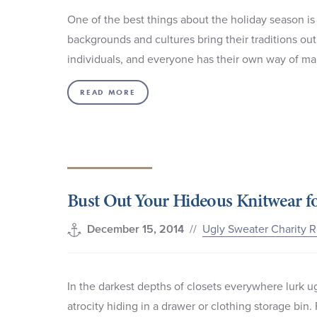
One of the best things about the holiday season is 
backgrounds and cultures bring their traditions out 
individuals, and everyone has their own way of ma
READ MORE
Bust Out Your Hideous Knitwear fo
//
Ugly Sweater Charity 
December 15, 2014
In the darkest depths of closets everywhere lurk ug
atrocity hiding in a drawer or clothing storage bin.