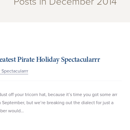
Posts in December 2014
eatest Pirate Holiday Spectacularrr
y Spectacularrr
st off your tricorn hat, because it’s time you got some arr
 September, but we’re breaking out the dialect for just a
lubber would…