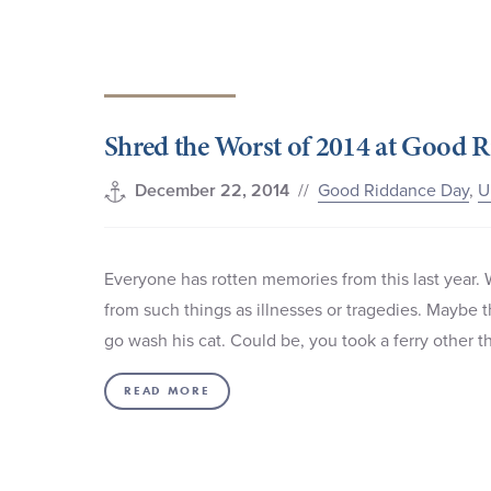
Shred the Worst of 2014 at Good 
//
Good Riddance Day
,
U
December 22, 2014
Everyone has rotten memories from this last year. 
from such things as illnesses or tragedies. Maybe th
go wash his cat. Could be, you took a ferry other t
READ MORE