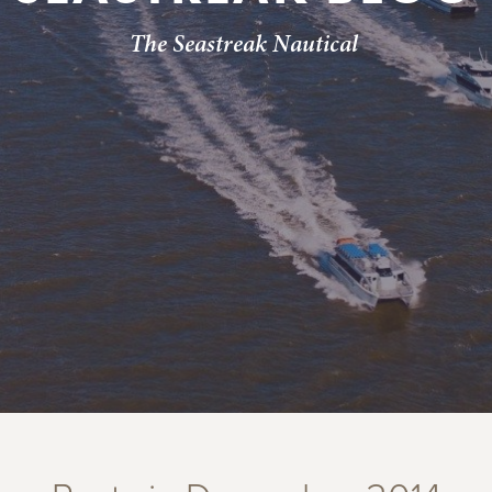
The Seastreak Nautical