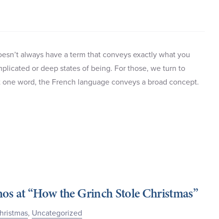
doesn’t always have a term that conveys exactly what you
plicated or deep states of being. For those, we turn to
st one word, the French language conveys a broad concept.
hos at “How the Grinch Stole Christmas”
hristmas
,
Uncategorized