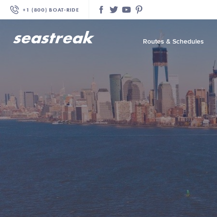
+1 (800) BOAT‑RIDE
Facebook
Twitter
YouTube
Pinterest
Routes & Schedules
—
—
—
—
—
—
—
—