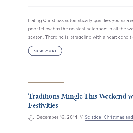
Hating Christmas automatically qualifies you as a 
poor fellow has the noisiest neighbors in all the wo
season. There he is, struggling with a heart condit
READ MORE
Traditions Mingle This Weekend w
Festivities
//
Solstice, Christmas an
December 16, 2014