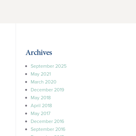
Archives
September 2025
May 2021
March 2020
December 2019
May 2018
April 2018
May 2017
December 2016
September 2016