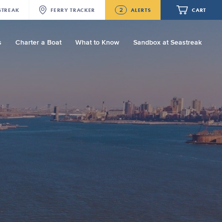
2
STREAK
FERRY
TRACKER
ALERTS
CART
s
Charter a Boat
What to Know
Sandbox at Seastreak
Future
NJ/NYC Updated 10:15 AM Departure
and Arrival Locations Effective Monday,
August 10th, 2026
Your cart is empty.
Seastreak June 2nd Update: Priority
Boarding
ORDER TOTAL
$0.00