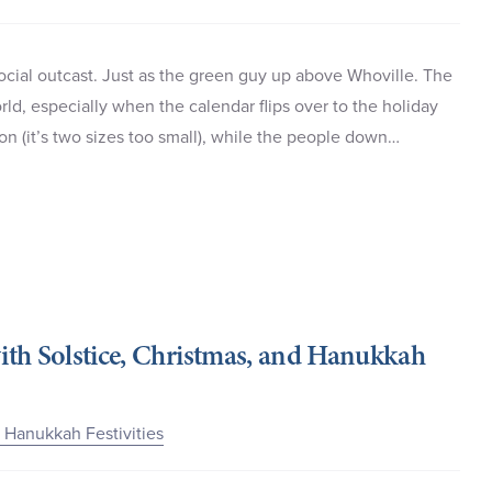
social outcast. Just as the green guy up above Whoville. The
rld, especially when the calendar flips over to the holiday
ion (it’s two sizes too small), while the people down…
ith Solstice, Christmas, and Hanukkah
d Hanukkah Festivities