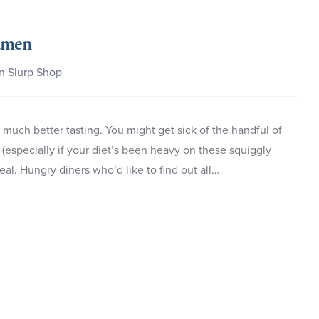
Ramen
n Slurp Shop
 much better tasting. You might get sick of the handful of
e (especially if your diet’s been heavy on these squiggly
al. Hungry diners who’d like to find out all…