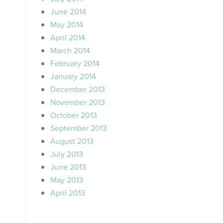
June 2014
May 2014
April 2014
March 2014
February 2014
January 2014
December 2013
November 2013
October 2013
September 2013
August 2013
July 2013
June 2013
May 2013
April 2013