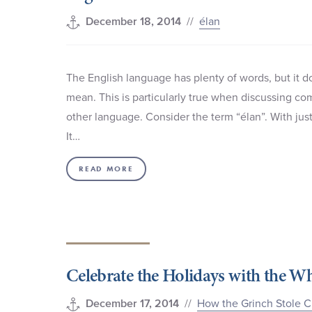
//
élan
December 18, 2014
The English language has plenty of words, but it 
mean. This is particularly true when discussing com
other language. Consider the term “élan”. With ju
It…
READ MORE
Celebrate the Holidays with the W
//
How the Grinch Stole C
December 17, 2014