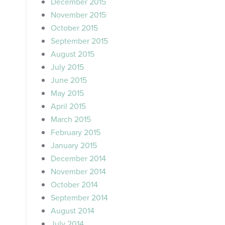
December 2015
November 2015
October 2015
September 2015
August 2015
July 2015
June 2015
May 2015
April 2015
March 2015
February 2015
January 2015
December 2014
November 2014
October 2014
September 2014
August 2014
July 2014