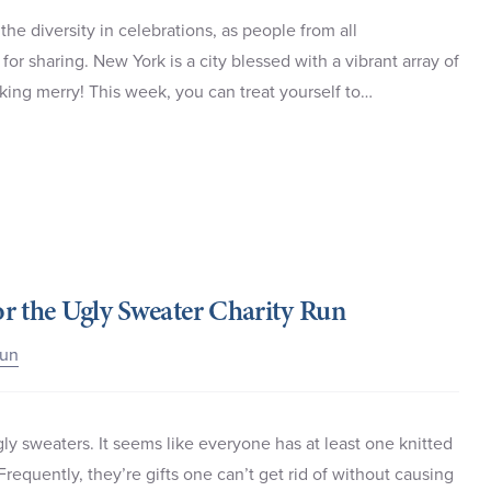
the diversity in celebrations, as people from all
for sharing. New York is a city blessed with a vibrant array of
king merry! This week, you can treat yourself to…
r the Ugly Sweater Charity Run
Run
ly sweaters. It seems like everyone has at least one knitted
 Frequently, they’re gifts one can’t get rid of without causing