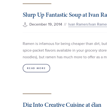
Slurp Up Fantastic Soup at Ivan 
//
Ivan Ramen/Ivan Rame
December 19, 2014
Ramen is infamous for being cheaper than dirt, but
spice-packet flavors available in your grocery stor
noodles), but ramen has much more to offer as a me
READ MORE
Dig Into Creative Cuisine at élan