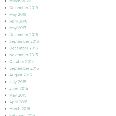
March 2020
December 2019
May 2018
April 2018
May 2017
December 2016
September 2016
December 2015
November 2015
October 2015
September 2015
August 2015
July 2015
June 2015
May 2015
April 2015
March 2015
February 2015