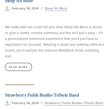
Sleep No More
//
Sleep No More
February 18, 2014
We really wish we could tell you what Sleep No More is about
or give a sweet, concise summary, but this isn’t just a play – it’s
a personalized immersive experience that you’ll just have to
experience for yourself. Wearing a mask and walking without a
sound, you’ll wander the restored McKittrick Hotel, watching
and…
READ MORE
Strawberry Fields Beatles Tribute Band
//
Strawberry Fields Beatles Tribute Band
February 14, 2014