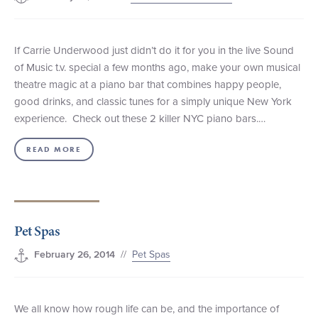
If Carrie Underwood just didn’t do it for you in the live Sound
of Music t.v. special a few months ago, make your own musical
theatre magic at a piano bar that combines happy people,
good drinks, and classic tunes for a simply unique New York
experience. Check out these 2 killer NYC piano bars.…
READ MORE
Pet Spas
//
Pet Spas
February 26, 2014
We all know how rough life can be, and the importance of