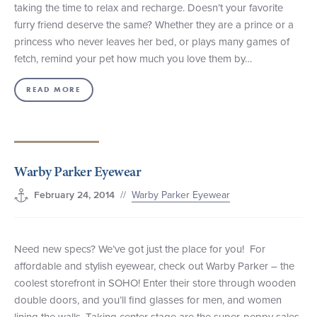
taking the time to relax and recharge. Doesn’t your favorite
furry friend deserve the same? Whether they are a prince or a
princess who never leaves her bed, or plays many games of
fetch, remind your pet how much you love them by…
READ MORE
Warby Parker Eyewear
//
Warby Parker Eyewear
February 24, 2014
Need new specs? We’ve got just the place for you! For
affordable and stylish eyewear, check out Warby Parker – the
coolest storefront in SOHO! Enter their store through wooden
double doors, and you’ll find glasses for men, and women
lining the walls. Taking center stage are the super-peppy sales