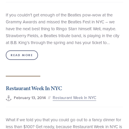
If you couldn’t get enough of the Beatles pow-wow at the
Grammy Awards and missed the Beatles Fest in NYC – we
have the next best thing to Ringo Starr himself. Well, maybe.
Strawberry Fields, a Beatles tribute band, is playing in the city
at B.B. King’s through the spring and has your ticket to…
READ MORE
Restaurant Week In NYC
//
Restaurant Week In NYC
February 13, 2014
What if we told you that you could go out to a fancy dinner for
less than $100? Get ready, because Restaurant Week in NYC is