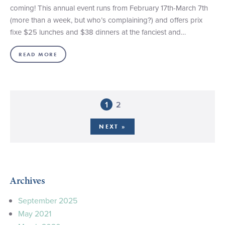
coming! This annual event runs from February 17th-March 7th
(more than a week, but who’s complaining?) and offers prix
fixe $25 lunches and $38 dinners at the fanciest and…
READ MORE
1
2
NEXT »
Archives
September 2025
May 2021