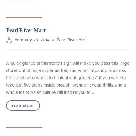
Pearl River Mart
//
Pearl River Mart
February 20, 2014
A quick glance at this store’s sign will make you pass this large
storefront off as a supermarket, and when Topshop is across
the street, who wants to think about groceries? If you were to
take just five steps inside though, wonder, cheap thrills, and a
whole lot of Asian culture will inspire you to…
READ MORE