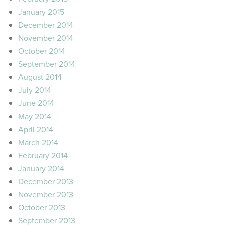
January 2015
December 2014
November 2014
October 2014
September 2014
August 2014
July 2014
June 2014
May 2014
April 2014
March 2014
February 2014
January 2014
December 2013
November 2013
October 2013
September 2013