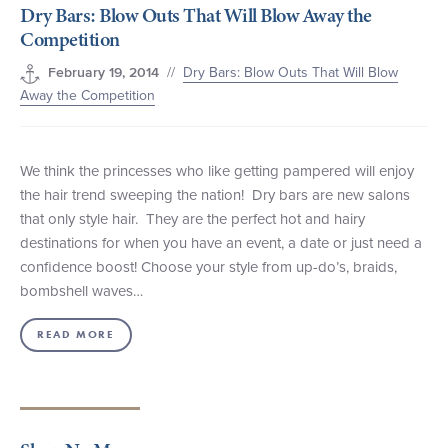
Dry Bars: Blow Outs That Will Blow Away the
Competition
//
Dry Bars: Blow Outs That Will Blow
February 19, 2014
Away the Competition
We think the princesses who like getting pampered will enjoy
the hair trend sweeping the nation! Dry bars are new salons
that only style hair. They are the perfect hot and hairy
destinations for when you have an event, a date or just need a
confidence boost! Choose your style from up-do’s, braids,
bombshell waves…
READ MORE