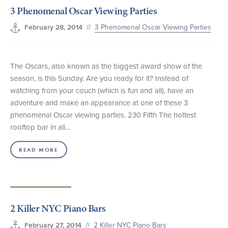
3 Phenomenal Oscar Viewing Parties
+1 (800) BOAT‑RIDE
Facebook
Twitter
YouTube
Pinterest
//
3 Phenomenal Oscar Viewing Parties
February 28, 2014
The Oscars, also known as the biggest award show of the
season, is this Sunday. Are you ready for it? Instead of
watching from your couch (which is fun and all), have an
adventure and make an appearance at one of these 3
phenomenal Oscar viewing parties. 230 Fifth The hottest
rooftop bar in all…
READ MORE
2 Killer NYC Piano Bars
//
2 Killer NYC Piano Bars
February 27, 2014