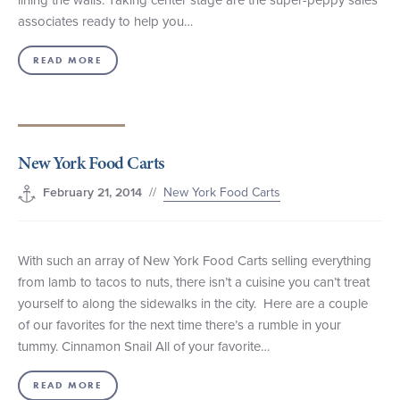
associates ready to help you…
READ MORE
New York Food Carts
//
New York Food Carts
February 21, 2014
With such an array of New York Food Carts selling everything
from lamb to tacos to nuts, there isn’t a cuisine you can’t treat
yourself to along the sidewalks in the city. Here are a couple
of our favorites for the next time there’s a rumble in your
tummy. Cinnamon Snail All of your favorite…
READ MORE