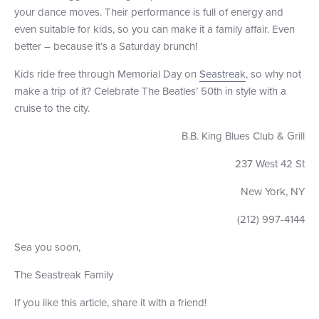
your dance moves. Their performance is full of energy and
even suitable for kids, so you can make it a family affair. Even
better – because it’s a Saturday brunch!
Kids ride free through Memorial Day on
Seastreak
, so why not
make a trip of it? Celebrate The Beatles’ 50th in style with a
cruise to the city.
B.B. King Blues Club & Grill
237 West 42 St
New York, NY
(212) 997-4144
Sea you soon,
The Seastreak Family
If you like this article, share it with a friend!