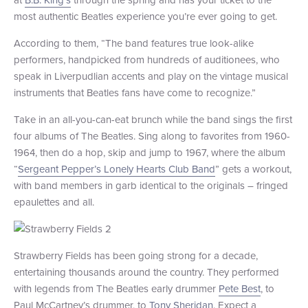
most authentic Beatles experience you’re ever going to get.
+1 (800) BOAT‑RIDE
Facebook
Twitter
YouTube
Pinterest
According to them, “The band features true look-alike
performers, handpicked from hundreds of auditionees, who
speak in Liverpudlian accents and play on the vintage musical
instruments that Beatles fans have come to recognize.”
Take in an all-you-can-eat brunch while the band sings the first
four albums of The Beatles. Sing along to favorites from 1960-
1964, then do a hop, skip and jump to 1967, where the album
“
Sergeant Pepper’s Lonely Hearts Club Band
” gets a workout,
with band members in garb identical to the originals – fringed
epaulettes and all.
Strawberry Fields has been going strong for a decade,
entertaining thousands around the country. They performed
with legends from The Beatles early drummer
Pete Best
, to
Paul McCartney’s drummer, to
Tony Sheridan
. Expect a