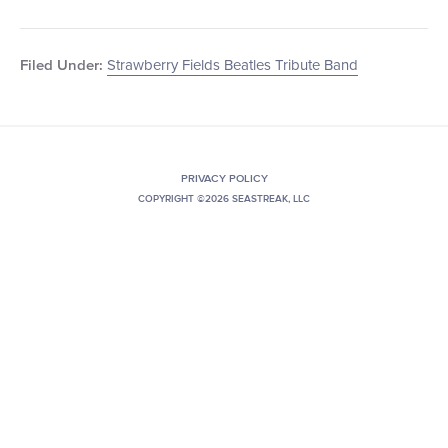
Strawberry Fields Beatles Tribute Band
Filed Under:
PRIVACY POLICY
COPYRIGHT ©2026 SEASTREAK, LLC