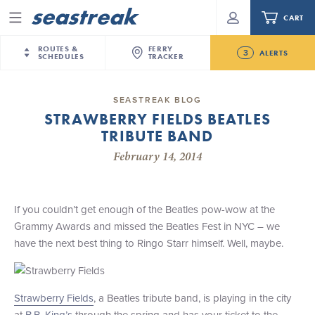
CART
Menu
ROUTES &
FERRY
3
ALERTS
SCHEDULES
TRACKER
Routes & Schedules
New Jersey
—
New York City
SEASTREAK BLOG
Today
STRAWBERRY FIELDS BEATLES
NYC / NJ
—
Nantucket
NYC / NJ Commute
TRIBUTE BAND
New Bedford-Martha's Vineyard Modified
NYC / NJ
—
Martha’s Vineyard
Your cart is empty.
Schedule for August 10th- 12th, 2026
February 14, 2014
New York City
—
Sandy Hook Beach
Daytrips & Getaways
NJ/NYC Updated 10:15 AM Departure and Arrival
New Bedford
—
Nantucket
ORDER TOTAL
$0.00
Locations Effective Monday, August 10th, 2026
Tours & Event Cruises
New Bedford
—
Martha’s Vineyard
If you couldn’t get enough of the Beatles pow-wow at the
Future
Martha's Vineyard
—
Nantucket
Grammy Awards and missed the Beatles Fest in NYC – we
Charter a Boat
Seastreak June 2nd Update: Priority Boarding
Providence
—
Newport
have the next best thing to Ringo Starr himself. Well, maybe.
What to Know
New Jersey – Citi Field (Mets)
New Jersey – Bronx, NYC (Yankees)
Sandbox at Seastreak
Strawberry Fields
, a Beatles tribute band, is playing in the city
Stamford – Citi Field (Mets)
at
B.B. King’s
through the spring and has your ticket to the