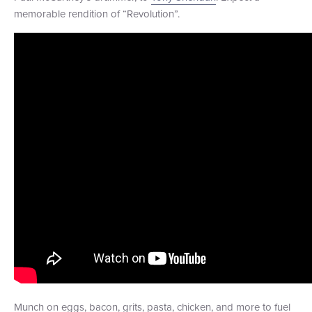
memorable rendition of “Revolution”.
Munch on eggs, bacon, grits, pasta, chicken, and more to fuel