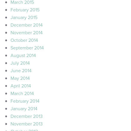
March 2015
February 2015
January 2015
December 2014
November 2014
October 2014
September 2014
August 2014
July 2014
June 2014
May 2014
April 2014
March 2014
February 2014
January 2014
December 2013
November 2013