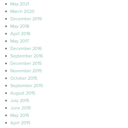
May 2021
March 2020
December 2019
May 2018
April 2018
May 2017
December 2016
September 2016
December 2015
November 2015
October 2015
September 2015
August 2015
July 2015
June 2015
May 2015
April 2015