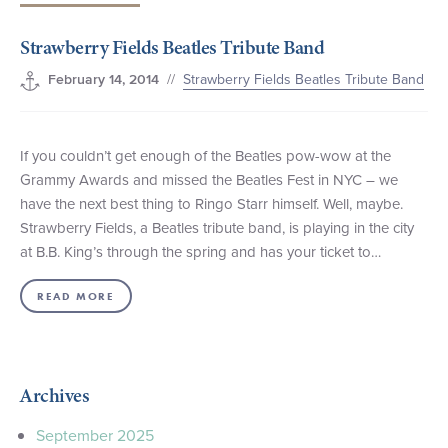
+1 (800) BOAT‑RIDE
Facebook
Twitter
YouTube
Pinterest
Strawberry Fields Beatles Tribute Band
//
Strawberry Fields Beatles Tribute Band
February 14, 2014
If you couldn’t get enough of the Beatles pow-wow at the
Grammy Awards and missed the Beatles Fest in NYC – we
have the next best thing to Ringo Starr himself. Well, maybe.
Strawberry Fields, a Beatles tribute band, is playing in the city
at B.B. King’s through the spring and has your ticket to…
READ MORE
Archives
September 2025