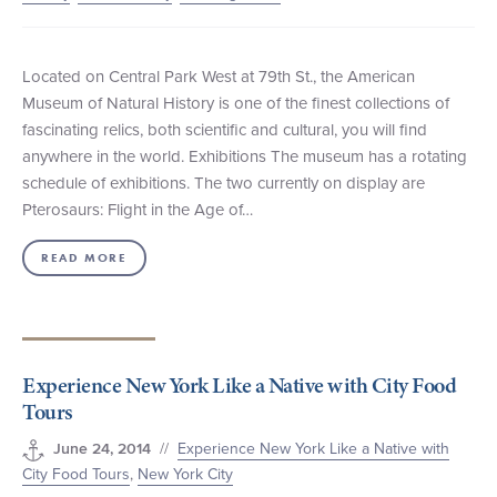
Located on Central Park West at 79th St., the American
Museum of Natural History is one of the finest collections of
fascinating relics, both scientific and cultural, you will find
anywhere in the world. Exhibitions The museum has a rotating
schedule of exhibitions. The two currently on display are
Pterosaurs: Flight in the Age of…
READ MORE
Experience New York Like a Native with City Food
Tours
//
Experience New York Like a Native with
June 24, 2014
City Food Tours
,
New York City