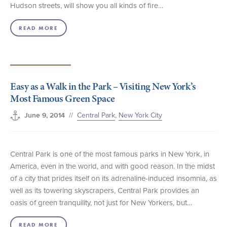
Hudson streets, will show you all kinds of fire…
READ MORE
Easy as a Walk in the Park – Visiting New York’s
Most Famous Green Space
//
Central Park
,
New York City
June 9, 2014
Central Park is one of the most famous parks in New York, in
America, even in the world, and with good reason. In the midst
of a city that prides itself on its adrenaline-induced insomnia, as
well as its towering skyscrapers, Central Park provides an
oasis of green tranquility, not just for New Yorkers, but…
READ MORE