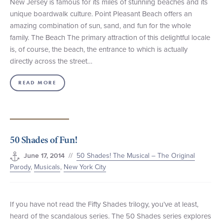
New Jersey is famous for its miles of stunning beaches and its
unique boardwalk culture. Point Pleasant Beach offers an
amazing combination of sun, sand, and fun for the whole
family. The Beach The primary attraction of this delightful locale
is, of course, the beach, the entrance to which is actually
directly across the street…
READ MORE
50 Shades of Fun!
//
50 Shades! The Musical – The Original
June 17, 2014
Parody
,
Musicals
,
New York City
If you have not read the Fifty Shades trilogy, you’ve at least,
heard of the scandalous series. The 50 Shades series explores