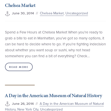
Chelsea Market
+1 (800) BOAT‑RIDE
Facebook
Twitter
YouTube
Pinterest
//
Chelsea Market
,
Uncategorized
June 30, 2014
Spend a Few Hours at Chelsea Market When you’re ready to
grab a bite to eat in Manhattan, you’ve got so many options, it
can be hard to decide where to go. If you’re fighting indecision
about whether you want soup or sushi, why not head
somewhere you can find a bit of everything? Check…
READ MORE
A Day in the American Museum of Natural History
//
A Day in the American Museum of Natural
June 26, 2014
History
,
New York City
,
Uncategorized