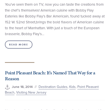
You’ve seen them on TV, now you can taste the creations from
the chef’s themselves! American cuisine with Bobby Flay
Eateries like Bobby Flay’s Bar Americain, found tucked away at
152 W. 52nd Street,brings the bold flavors of American cuisine
to the heart of Manhattan. With just a touch of the European
brasserie, Bobby Flay’s…
READ MORE
Point Pleasant Beach: It’s Named That Way for a
Reason
//
Destination Guides
,
Kids
,
Point Pleasant
June 18, 2014
Beach
,
Visiting New Jersey