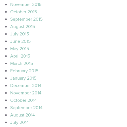
November 2015
October 2015
September 2015
August 2015
July 2015
June 2015
May 2015
April 2015
March 2015
February 2015
January 2015
December 2014
November 2014
October 2014
September 2014
August 2014
July 2014