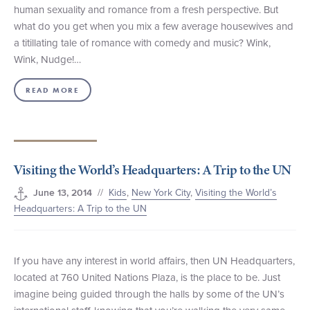
human sexuality and romance from a fresh perspective. But
what do you get when you mix a few average housewives and
a titillating tale of romance with comedy and music? Wink,
Wink, Nudge!…
READ MORE
Visiting the World’s Headquarters: A Trip to the UN
//
Kids
,
New York City
,
Visiting the World’s
June 13, 2014
Headquarters: A Trip to the UN
If you have any interest in world affairs, then UN Headquarters,
located at 760 United Nations Plaza, is the place to be. Just
imagine being guided through the halls by some of the UN’s