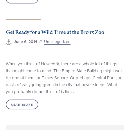
Get Ready for a Wild Time at the Bronx Zoo
//
Uncategorized
June 6, 2014
When you think of New York, there are a whole lot of things
that might come to mind. The Empire State Building might well
be one of them, or Times Square. Or perhaps Central Park, an
oasis of easygoing green in the city that never sleeps. What
you probably do not think of is lions,…
READ MORE