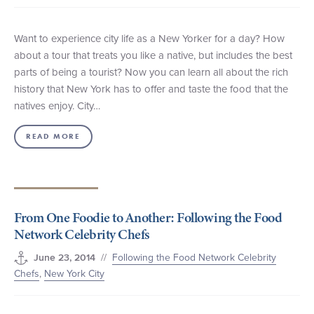
Want to experience city life as a New Yorker for a day? How
about a tour that treats you like a native, but includes the best
parts of being a tourist? Now you can learn all about the rich
history that New York has to offer and taste the food that the
natives enjoy. City…
READ MORE
From One Foodie to Another: Following the Food
Network Celebrity Chefs
//
Following the Food Network Celebrity
June 23, 2014
Chefs
,
New York City