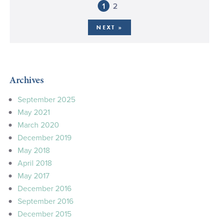
1
2
NEXT »
Archives
September 2025
May 2021
March 2020
December 2019
May 2018
April 2018
May 2017
December 2016
September 2016
December 2015