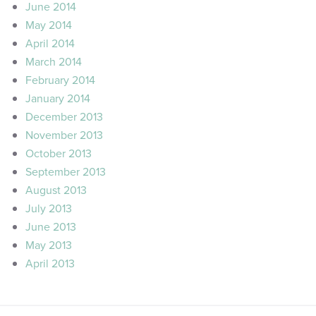
June 2014
May 2014
April 2014
March 2014
February 2014
January 2014
December 2013
November 2013
October 2013
September 2013
August 2013
July 2013
June 2013
May 2013
April 2013