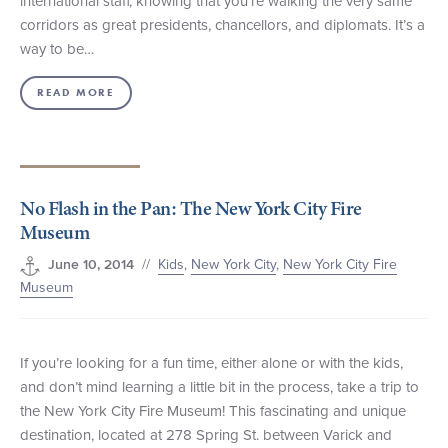
international staff, knowing that you’re walking the very same
corridors as great presidents, chancellors, and diplomats. It’s a
way to be…
READ MORE
No Flash in the Pan: The New York City Fire
Museum
//
Kids
,
New York City
,
New York City Fire
June 10, 2014
Museum
If you’re looking for a fun time, either alone or with the kids,
and don’t mind learning a little bit in the process, take a trip to
the New York City Fire Museum! This fascinating and unique
destination, located at 278 Spring St. between Varick and