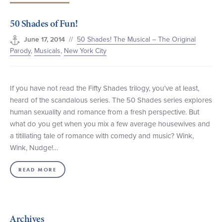
+1 (800) BOAT‑RIDE
Facebook
Twitter
YouTube
Pinterest
50 Shades of Fun!
//
50 Shades! The Musical – The Original
June 17, 2014
Parody
,
Musicals
,
New York City
If you have not read the Fifty Shades trilogy, you’ve at least,
heard of the scandalous series. The 50 Shades series explores
human sexuality and romance from a fresh perspective. But
what do you get when you mix a few average housewives and
a titillating tale of romance with comedy and music? Wink,
Wink, Nudge!…
READ MORE
Archives