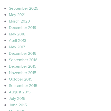
September 2025
May 2021
March 2020
December 2019
May 2018
April 2018
May 2017
December 2016
September 2016
December 2015
November 2015
October 2015
September 2015
August 2015
July 2015
June 2015