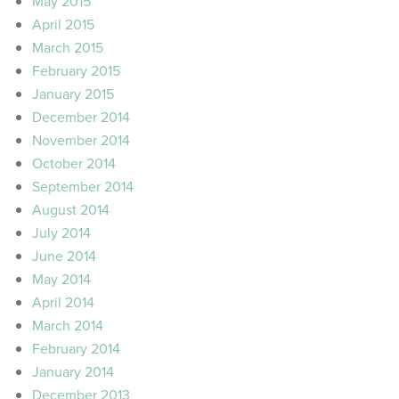
May 2015
April 2015
March 2015
February 2015
January 2015
December 2014
November 2014
October 2014
September 2014
August 2014
July 2014
June 2014
May 2014
April 2014
March 2014
February 2014
January 2014
December 2013