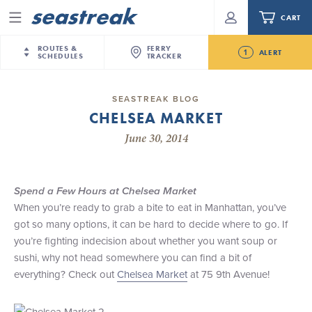
CART
Menu
ROUTES &
FERRY
1
ALERT
SCHEDULES
TRACKER
Routes & Schedules
New Jersey
—
New York City
SEASTREAK BLOG
Future
CHELSEA MARKET
NYC / NJ
—
Nantucket
NYC / NJ Commute
Seastreak June 2nd Update: Priority Boarding
June 30, 2014
NYC / NJ
—
Martha’s Vineyard
Your cart is empty.
New York City
—
Sandy Hook Beach
Daytrips & Getaways
New Bedford
—
Nantucket
ORDER TOTAL
$0.00
Spend a Few Hours at Chelsea Market
Tours & Event Cruises
New Bedford
—
Martha’s Vineyard
When you’re ready to grab a bite to eat in Manhattan, you’ve
Martha's Vineyard
—
Nantucket
got so many options, it can be hard to decide where to go. If
Charter a Boat
Providence
—
Newport
you’re fighting indecision about whether you want soup or
sushi, why not head somewhere you can find a bit of
What to Know
New Jersey – Citi Field (Mets)
everything? Check out
Chelsea Market
at 75 9th Avenue!
New Jersey – Bronx, NYC (Yankees)
Sandbox at Seastreak
Stamford – Citi Field (Mets)