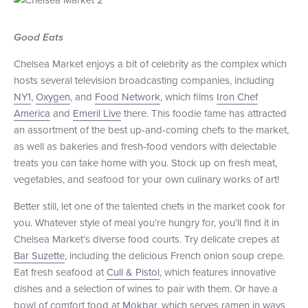
+1 (800) BOAT‑RIDE
Facebook
Twitter
YouTube
Pinterest
Good Eats
Chelsea Market enjoys a bit of celebrity as the complex which
hosts several television broadcasting companies, including
NY1
,
Oxygen
, and
Food Network
, which films
Iron Chef
America
and
Emeril Live
there. This foodie fame has attracted
an assortment of the best up-and-coming chefs to the market,
as well as bakeries and fresh-food vendors with delectable
treats you can take home with you. Stock up on fresh meat,
vegetables, and seafood for your own culinary works of art!
Better still, let one of the talented chefs in the market cook for
you. Whatever style of meal you’re hungry for, you’ll find it in
Chelsea Market’s diverse food courts. Try delicate crepes at
Bar Suzette
, including the delicious French onion soup crepe.
Eat fresh seafood at
Cull & Pistol
, which features innovative
dishes and a selection of wines to pair with them. Or have a
bowl of comfort food at
Mokbar
, which serves ramen in ways