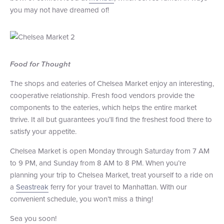
you may not have dreamed of!
Food for Thought
The shops and eateries of Chelsea Market enjoy an interesting,
cooperative relationship. Fresh food vendors provide the
components to the eateries, which helps the entire market
thrive. It all but guarantees you’ll find the freshest food there to
satisfy your appetite.
Chelsea Market is open Monday through Saturday from 7 AM
to 9 PM, and Sunday from 8 AM to 8 PM. When you’re
planning your trip to Chelsea Market, treat yourself to a ride on
a
Seastreak
ferry for your travel to Manhattan. With our
convenient schedule, you won’t miss a thing!
Sea you soon!