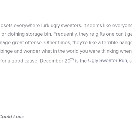
closets everywhere lurk ugly sweaters. It seems like everyone
 or clothing storage bin. Frequently, they’re gifts one can’t g
nage great offense. Other times, they’re like a terrible han
binge and wonder what in the world you were thinking when y
th
on for a good cause! December 20
is the
Ugly Sweater Run
, 
Could Love