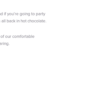
d if you’re going to party
 all back in hot chocolate.
 of our comfortable
aring.