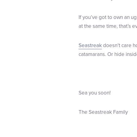
If you’ve got to own an ug
at the same time, that’s e
Seastreak
doesn’t care ho
catamarans. Or hide insid
Sea you soon!
The Seastreak Family