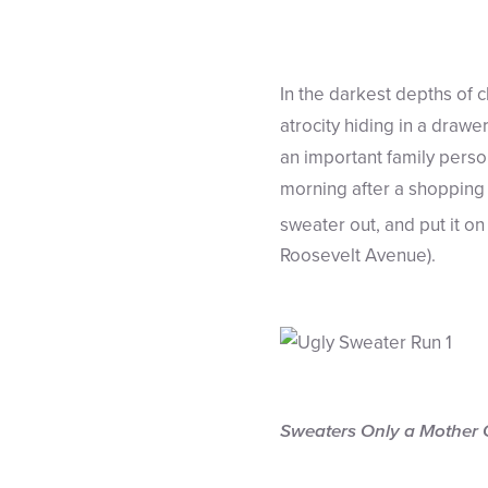
In the darkest depths of 
atrocity hiding in a drawer
an important family perso
morning after a shopping 
sweater out, and put it 
Roosevelt Avenue).
Sweaters Only a Mother 