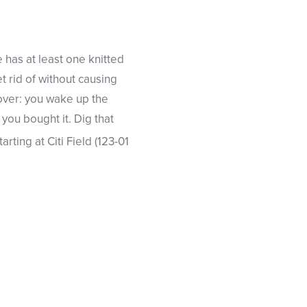
 has at least one knitted
et rid of without causing
gover: you wake up the
ou bought it. Dig that
starting at Citi Field (123-01