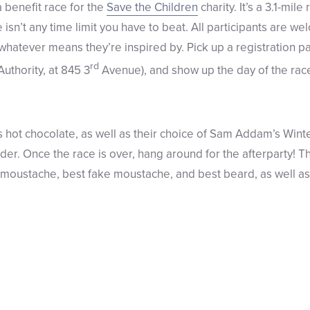
 benefit race for the
Save the Children
charity. It’s a 3.1-mil
isn’t any time limit you have to beat. All participants are wel
whatever means they’re inspired by. Pick up a registration p
rd
Authority, at 845 3
Avenue), and show up the day of the race
hot chocolate, as well as their choice of Sam Addam’s Winte
er. Once the race is over, hang around for the afterparty! Th
l moustache, best fake moustache, and best beard, as well 