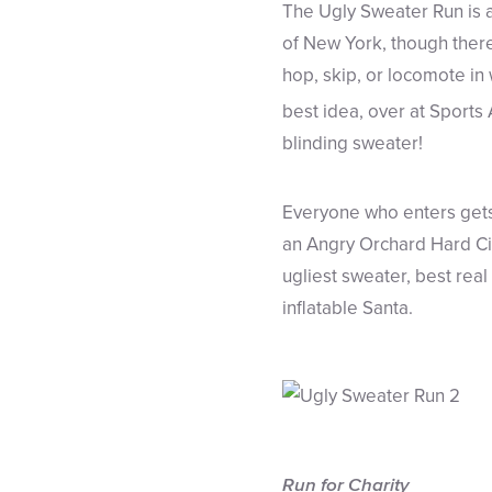
The Ugly Sweater Run is a
of New York, though there 
hop, skip, or locomote in 
best idea, over at Sports 
blinding sweater!
Everyone who enters gets 
an Angry Orchard Hard Cid
ugliest sweater, best rea
inflatable Santa.
Run for Charity