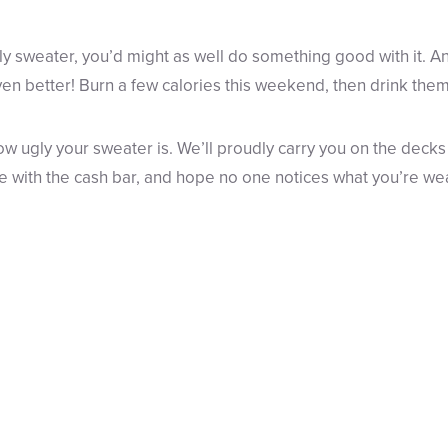
ly sweater, you’d might as well do something good with it. An
ven better! Burn a few calories this weekend, then drink them
w ugly your sweater is. We’ll proudly carry you on the decks
e with the cash bar, and hope no one notices what you’re we