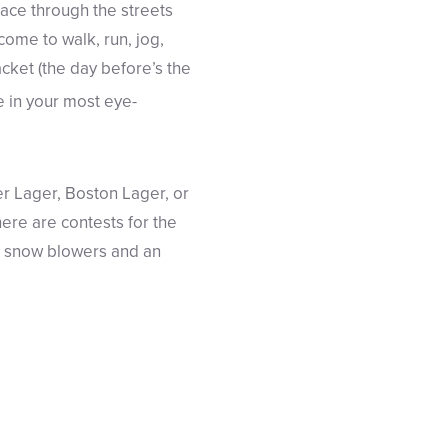
e race through the streets
come to walk, run, jog,
acket (the day before’s the
 in your most eye-
r Lager, Boston Lager, or
ere are contests for the
as snow blowers and an