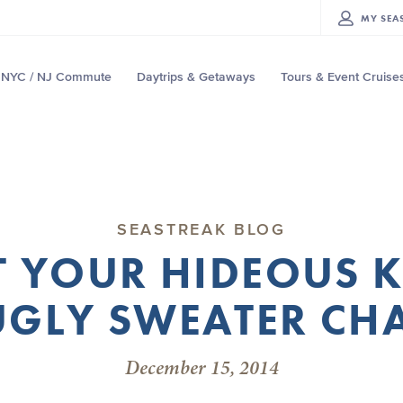
MY
SEA
NYC / NJ Commute
Daytrips & Getaways
Tours & Event Cruise
SEASTREAK BLOG
T YOUR HIDEOUS 
UGLY SWEATER CH
December 15, 2014