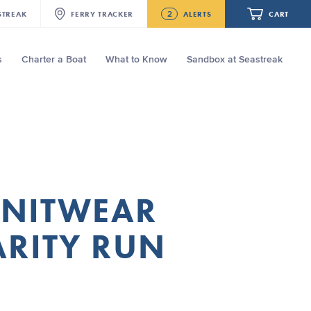
2
STREAK
FERRY
TRACKER
ALERTS
CART
s
Charter a Boat
What to Know
Sandbox at Seastreak
Future
New Bedford-Martha's Vineyard
Modified Schedule for August 3rd- 5th,
2026
Your cart is empty.
Seastreak June 2nd Update: Priority
Boarding
ORDER TOTAL
$0.00
KNITWEAR
ARITY RUN