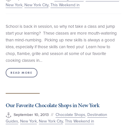
New York
,
New York City
,
This Weekend in
School is back in session, so why not take a class and jump
start your learning? These classes are more mouth-watering
than mind-numbing. Picking up new skills is always a good
idea, especially if those skills can feed you! Learn how to
chop, flambe, grille and season at some of our favorite
cooking classes in…
READ MORE
Our Favorite Chocolate Shops in New York
//
Chocolate Shops
,
Destination
September 10, 2013
Guides
,
New York
,
New York City
,
This Weekend in