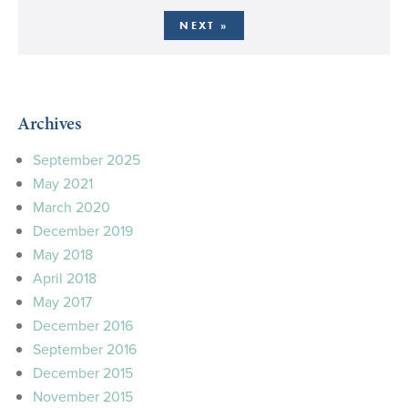
NEXT »
Archives
September 2025
May 2021
March 2020
December 2019
May 2018
April 2018
May 2017
December 2016
September 2016
December 2015
November 2015