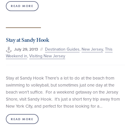
READ MORE
Stay at Sandy Hook
//
Destination Guides
,
New Jersey
,
This
July 29, 2013
Weekend in
,
Visiting New Jersey
Stay at Sandy Hook There’s a lot to do at the beach from
swimming to volleyball, but sometimes just one day at the
beach won’t suffice. For a weekend getaway on the Jersey
Shore, visit Sandy Hook. It’s just a short ferry trip away from
New York City, and perfect for those looking for a…
READ MORE