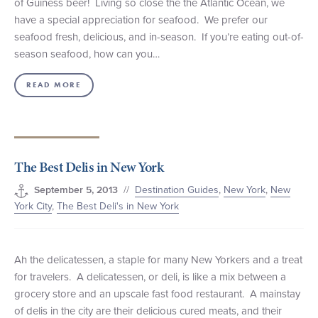
of Guiness beer! Living so close the the Atlantic Ocean, we
have a special appreciation for seafood. We prefer our
seafood fresh, delicious, and in-season. If you’re eating out-of-
season seafood, how can you…
READ MORE
The Best Delis in New York
//
Destination Guides
,
New York
,
New
September 5, 2013
York City
,
The Best Deli's in New York
Ah the delicatessen, a staple for many New Yorkers and a treat
for travelers. A delicatessen, or deli, is like a mix between a
grocery store and an upscale fast food restaurant. A mainstay
of delis in the city are their delicious cured meats, and their