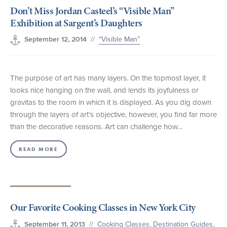
Don’t Miss Jordan Casteel’s “Visible Man”
+1 (800) BOAT‑RIDE
Facebook
Twitter
YouTube
Pinterest
Exhibition at Sargent’s Daughters
//
“Visible Man”
September 12, 2014
The purpose of art has many layers. On the topmost layer, it
looks nice hanging on the wall, and lends its joyfulness or
gravitas to the room in which it is displayed. As you dig down
through the layers of art’s objective, however, you find far more
than the decorative reasons. Art can challenge how…
READ MORE
Our Favorite Cooking Classes in New York City
//
Cooking Classes
,
Destination Guides
,
September 11, 2013