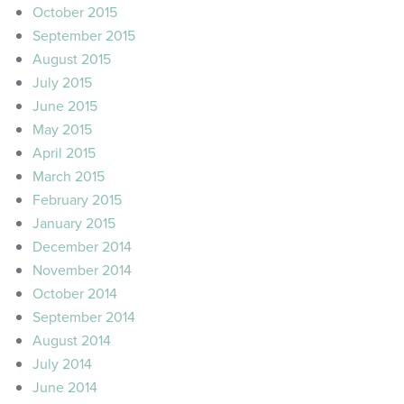
October 2015
September 2015
August 2015
July 2015
June 2015
May 2015
April 2015
March 2015
February 2015
January 2015
December 2014
November 2014
October 2014
September 2014
August 2014
July 2014
June 2014