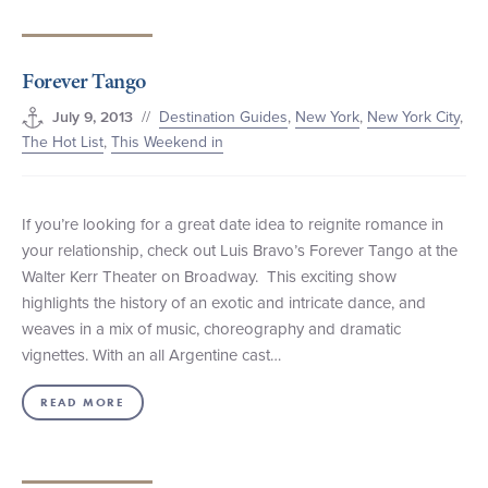
Forever Tango
//
Destination Guides
,
New York
,
New York City
,
July 9, 2013
The Hot List
,
This Weekend in
If you’re looking for a great date idea to reignite romance in
your relationship, check out Luis Bravo’s Forever Tango at the
Walter Kerr Theater on Broadway. This exciting show
highlights the history of an exotic and intricate dance, and
weaves in a mix of music, choreography and dramatic
vignettes. With an all Argentine cast…
READ MORE