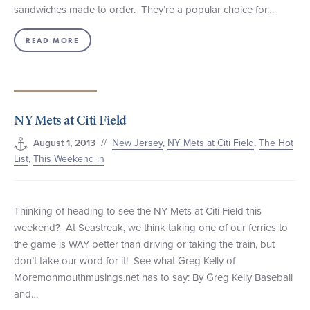
sandwiches made to order. They’re a popular choice for…
READ MORE
NY Mets at Citi Field
//
New Jersey
,
NY Mets at Citi Field
,
The Hot
August 1, 2013
List
,
This Weekend in
Thinking of heading to see the NY Mets at Citi Field this
weekend? At Seastreak, we think taking one of our ferries to
the game is WAY better than driving or taking the train, but
don’t take our word for it! See what Greg Kelly of
Moremonmouthmusings.net has to say: By Greg Kelly Baseball
and…