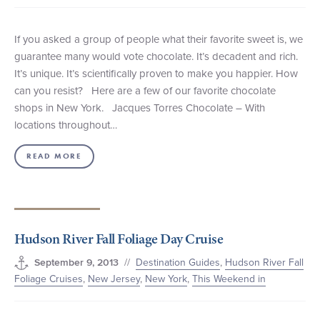
If you asked a group of people what their favorite sweet is, we
guarantee many would vote chocolate. It’s decadent and rich.
It’s unique. It’s scientifically proven to make you happier. How
can you resist? Here are a few of our favorite chocolate
shops in New York. Jacques Torres Chocolate – With
locations throughout…
READ MORE
Hudson River Fall Foliage Day Cruise
//
Destination Guides
,
Hudson River Fall
September 9, 2013
Foliage Cruises
,
New Jersey
,
New York
,
This Weekend in