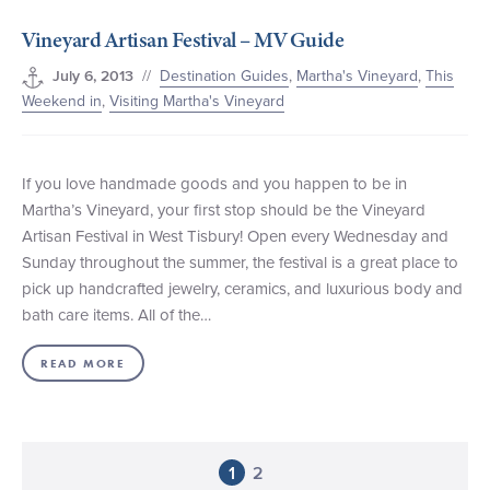
Vineyard Artisan Festival – MV Guide
//
Destination Guides
,
Martha's Vineyard
,
This
July 6, 2013
Weekend in
,
Visiting Martha's Vineyard
If you love handmade goods and you happen to be in
Martha’s Vineyard, your first stop should be the Vineyard
Artisan Festival in West Tisbury! Open every Wednesday and
Sunday throughout the summer, the festival is a great place to
pick up handcrafted jewelry, ceramics, and luxurious body and
bath care items. All of the…
READ MORE
1
2