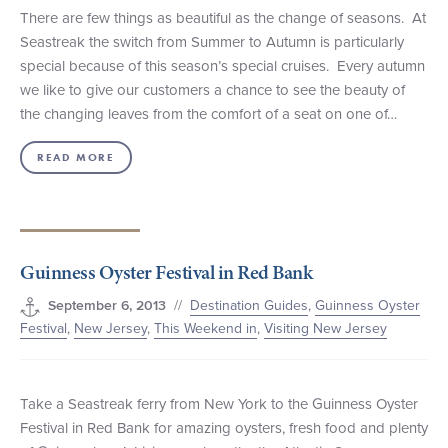
There are few things as beautiful as the change of seasons. At
Seastreak the switch from Summer to Autumn is particularly
special because of this season’s special cruises. Every autumn
we like to give our customers a chance to see the beauty of
the changing leaves from the comfort of a seat on one of…
READ MORE
Guinness Oyster Festival in Red Bank
//
Destination Guides
,
Guinness Oyster
September 6, 2013
Festival
,
New Jersey
,
This Weekend in
,
Visiting New Jersey
Take a Seastreak ferry from New York to the Guinness Oyster
Festival in Red Bank for amazing oysters, fresh food and plenty