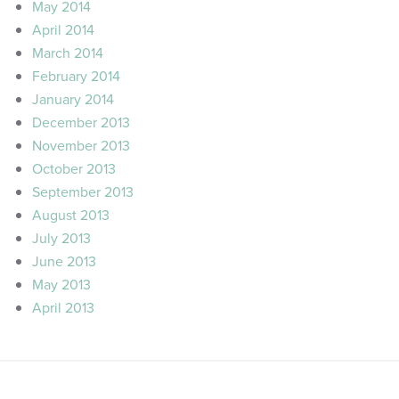
May 2014
April 2014
March 2014
February 2014
January 2014
December 2013
November 2013
October 2013
September 2013
August 2013
July 2013
June 2013
May 2013
April 2013