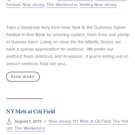
Festival
,
New Jersey
,
This Weekend in
,
Visiting New Jersey
Take a Seastreak ferry from New York to the Guinness Oyster
Festival in Red Bank for amazing oysters, fresh food and plenty
of Guiness beer! Living so close the the Atlantic Ocean, we
have a special appreciation for seafood. We prefer our
seafood fresh, delicious, and in-season. If you’re eating out-of-
season seafood, how can you…
READ MORE
NY Mets at Citi Field
//
New Jersey
,
NY Mets at Citi Field
,
The Hot
August 1, 2013
List
,
This Weekend in