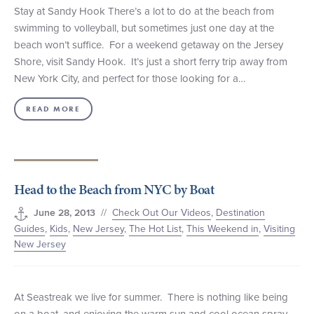
Stay at Sandy Hook There’s a lot to do at the beach from
swimming to volleyball, but sometimes just one day at the
beach won’t suffice. For a weekend getaway on the Jersey
Shore, visit Sandy Hook. It’s just a short ferry trip away from
New York City, and perfect for those looking for a…
READ MORE
Head to the Beach from NYC by Boat
//
Check Out Our Videos
,
Destination
June 28, 2013
Guides
,
Kids
,
New Jersey
,
The Hot List
,
This Weekend in
,
Visiting
New Jersey
At Seastreak we live for summer. There is nothing like being
on a boat, and enjoying the warm sun and cool ocean spray.