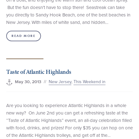
But the fun doesn’t have to stop there! Seastreak can take
you directly to Sandy Hook Beach, one of the best beaches in
New Jersey. With miles of white sand, and hidden…
READ MORE
Taste of Atlantic Highlands
//
New Jersey
,
This Weekend in
May 30, 2013
Are you looking to experience Atlantic Highlands in a whole
new way? On June 2nd you can get a refreshing taste at the
“Taste of Atlantic Highlands” event, an all-day celebration filled
with food, drinks, and prizes! For only $35 you can hop on one
of the Atlantic Highlands trolleys, and get off at the…