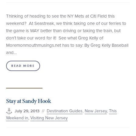
Thinking of heading to see the NY Mets at Citi Field this
weekend? At Seastreak, we think taking one of our ferries to
the game is WAY better than driving or taking the train, but
don’t take our word for it! See what Greg Kelly of
Moremonmouthmusings.net has to say: By Greg Kelly Baseball
and…
READ MORE
Stay at Sandy Hook
//
Destination Guides
,
New Jersey
,
This
July 29, 2013
Weekend in
,
Visiting New Jersey