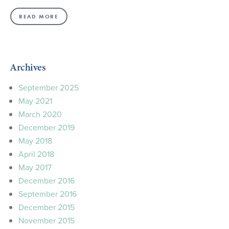
READ MORE
Archives
September 2025
May 2021
March 2020
December 2019
May 2018
April 2018
May 2017
December 2016
September 2016
December 2015
November 2015