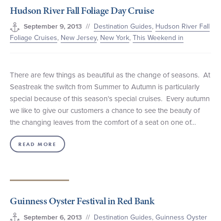
Hudson River Fall Foliage Day Cruise
+1 (800) BOAT‑RIDE
Facebook
Twitter
YouTube
Pinterest
//
Destination Guides
,
Hudson River Fall
September 9, 2013
Foliage Cruises
,
New Jersey
,
New York
,
This Weekend in
There are few things as beautiful as the change of seasons. At
Seastreak the switch from Summer to Autumn is particularly
special because of this season’s special cruises. Every autumn
we like to give our customers a chance to see the beauty of
the changing leaves from the comfort of a seat on one of…
READ MORE
Guinness Oyster Festival in Red Bank
//
Destination Guides
,
Guinness Oyster
September 6, 2013