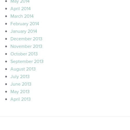
May 2014
April 2014
March 2014
February 2014
January 2014
December 2013
November 2013
October 2013
September 2013
August 2013
July 2013
June 2013
May 2013
April 2013