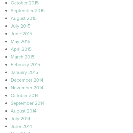
October 2015
September 2015
August 2015
July 2015
June 2015
May 2015
April 2015
March 2015
February 2015
January 2015
December 2014
November 2014
October 2014
September 2014
August 2014
July 2014
June 2014