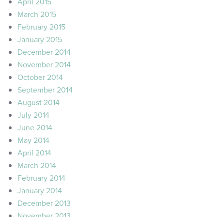
April 2015
March 2015
February 2015
January 2015
December 2014
November 2014
October 2014
September 2014
August 2014
July 2014
June 2014
May 2014
April 2014
March 2014
February 2014
January 2014
December 2013
November 2013