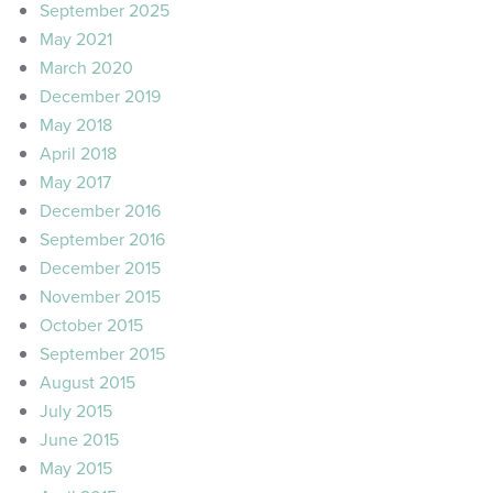
September 2025
May 2021
March 2020
December 2019
May 2018
April 2018
May 2017
December 2016
September 2016
December 2015
November 2015
October 2015
September 2015
August 2015
July 2015
June 2015
May 2015