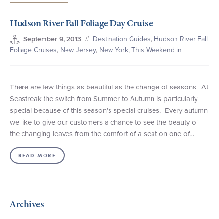
+1 (800) BOAT‑RIDE
Facebook
Twitter
YouTube
Pinterest
Hudson River Fall Foliage Day Cruise
//
Destination Guides
,
Hudson River Fall
September 9, 2013
Foliage Cruises
,
New Jersey
,
New York
,
This Weekend in
There are few things as beautiful as the change of seasons. At
Seastreak the switch from Summer to Autumn is particularly
special because of this season’s special cruises. Every autumn
we like to give our customers a chance to see the beauty of
the changing leaves from the comfort of a seat on one of…
READ MORE
Archives