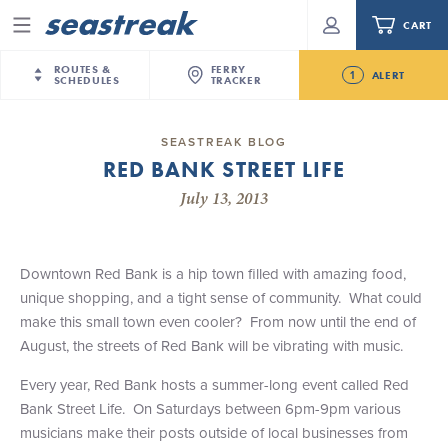
CART
Menu
ROUTES &
FERRY
1
ALERT
SCHEDULES
TRACKER
Routes & Schedules
New Jersey
—
New York City
SEASTREAK BLOG
Future
RED BANK STREET LIFE
NYC / NJ
—
Nantucket
NYC / NJ Commute
Seastreak June 2nd Update: Priority Boarding
July 13, 2013
NYC / NJ
—
Martha’s Vineyard
Your cart is empty.
New York City
—
Sandy Hook Beach
Daytrips & Getaways
New Bedford
—
Nantucket
ORDER TOTAL
$0.00
Downtown Red Bank is a hip town filled with amazing food,
Tours & Event Cruises
New Bedford
—
Martha’s Vineyard
unique shopping, and a tight sense of community. What could
Martha's Vineyard
—
Nantucket
make this small town even cooler? From now until the end of
Charter a Boat
Providence
—
Newport
August, the streets of Red Bank will be vibrating with music.
What to Know
New Jersey – Citi Field (Mets)
Every year, Red Bank hosts a summer-long event called Red
New Jersey – Bronx, NYC (Yankees)
Bank Street Life. On Saturdays between 6pm-9pm various
Sandbox at Seastreak
Stamford – Citi Field (Mets)
musicians make their posts outside of local businesses from