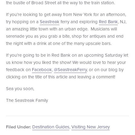
the bustle of Broad Street all the way to the train station.
+1 (800) BOAT‑RIDE
Facebook
Twitter
YouTube
Pinterest
If you’re looking to get away from New York for an afternoon,
try hopping on a
Seastreak
ferry and exploring
Red Bank
, NJ,
an amazing little town with an urban edge. Musicians will
serenade you as you grab a bite, shop for antiques and end
the night with a drink at one of the many upscale bars.
If you’re going to be in Red Bank on an upcoming Saturday let
us know how you liked the show! We would love to hear your
feedback on
Facebook
,
@SeastreakFerry
, or on our blog by
clicking on the title of this article and leaving a comment!
Sea you soon,
The Seastreak Family
Destination Guides
,
Visiting New Jersey
Filed Under: