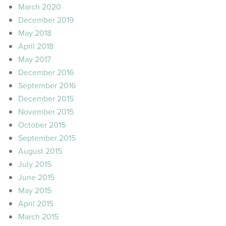
March 2020
December 2019
May 2018
April 2018
May 2017
December 2016
September 2016
December 2015
November 2015
October 2015
September 2015
August 2015
July 2015
June 2015
May 2015
April 2015
March 2015