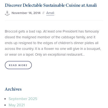
Discover Delectable Sustainable Cuisine at Amali
+1 (800) BOAT‑RIDE
Facebook
Twitter
YouTube
Pinterest
//
Amali
November 14, 2014
Broccoli gets a bad rap. At least one President has famously
dissed the maligned member of the cabbage family, and it
ends up resigned to the edges of children’s dinner plates all
across the country. It is a flower no one will give in a bouquet,
or wear on a lapel. Only an exceptional restaurant…
READ MORE
Archives
September 2025
May 2021