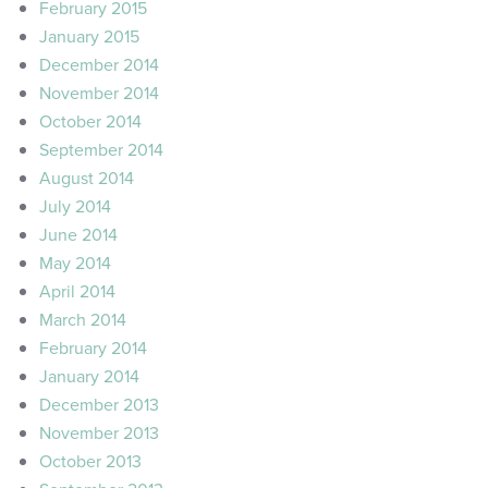
February 2015
January 2015
December 2014
November 2014
October 2014
September 2014
August 2014
July 2014
June 2014
May 2014
April 2014
March 2014
February 2014
January 2014
December 2013
November 2013
October 2013