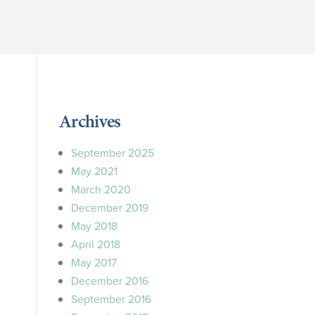
Archives
September 2025
May 2021
March 2020
December 2019
May 2018
April 2018
May 2017
December 2016
September 2016