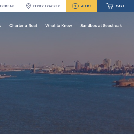
1
ASTREAK
FERRY
TRACKER
ALERT
CART
s
Charter a Boat
What to Know
Sandbox at Seastreak
Future
Seastreak June 2nd Update: Priority
Boarding
Your cart is empty.
ORDER TOTAL
$0.00