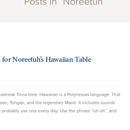
Posts in “Noreetuh”
 for Noreetuh’s Hawaiian Table
astreak Trivia time: Hawaiian is a Polynesian language. That
moan, Tongan, and the legendary Maori. It includes sounds
u probably use one every day. Use the phrase “uh-oh”, and