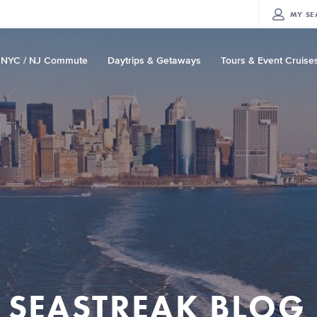
MY
SE
NYC / NJ Commute
Daytrips & Getaways
Tours & Event Cruise
SEASTREAK BLOG