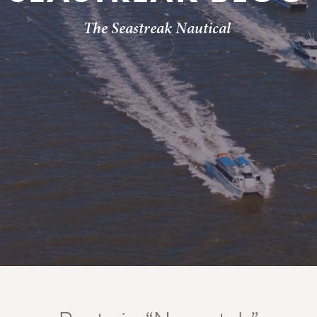
The Seastreak Nautical