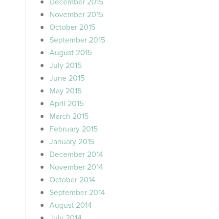
December 2015
November 2015
October 2015
September 2015
August 2015
July 2015
June 2015
May 2015
April 2015
March 2015
February 2015
January 2015
December 2014
November 2014
October 2014
September 2014
August 2014
July 2014