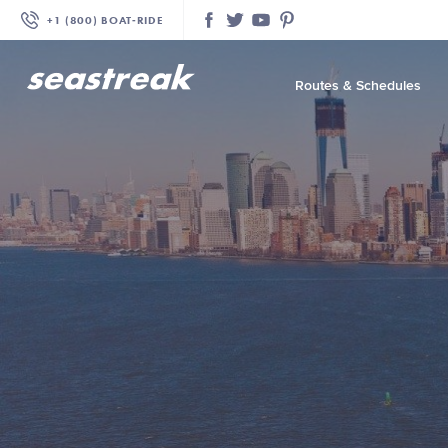
+1 (800) BOAT‑RIDE
Facebook
Twitter
YouTube
Pinterest
Routes & Schedules
—
—
—
—
—
—
—
—