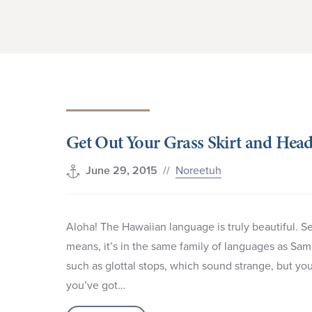
Get Out Your Grass Skirt and Head
//
Noreetuh
June 29, 2015
Aloha! The Hawaiian language is truly beautiful. Se
means, it’s in the same family of languages as Sa
such as glottal stops, which sound strange, but yo
you’ve got…