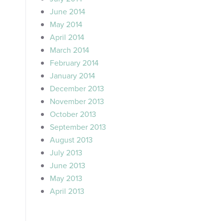
June 2014
May 2014
April 2014
March 2014
February 2014
January 2014
December 2013
November 2013
October 2013
September 2013
August 2013
July 2013
June 2013
May 2013
April 2013