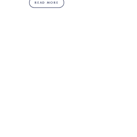
READ MORE