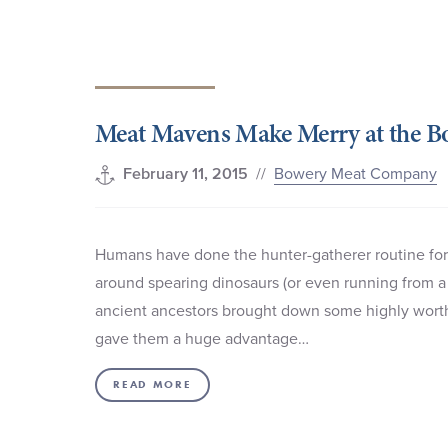
Meat Mavens Make Merry at the 
//
Bowery Meat Company
February 11, 2015
Humans have done the hunter-gatherer routine for 
around spearing dinosaurs (or even running from a 
ancient ancestors brought down some highly worthy 
gave them a huge advantage…
READ MORE