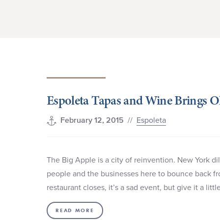
Espoleta Tapas and Wine Brings Ol
//
Espoleta
February 12, 2015
The Big Apple is a city of reinvention. New York d
people and the businesses here to bounce back f
restaurant closes, it’s a sad event, but give it a li
READ MORE