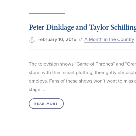
Peter Dinklage and Taylor Schillin
//
A Month in the Country
February 10, 2015
The television shows “Game of Thrones” and “Oran
storm with their smart plotting, their gritty atmos
employs. Fans of these shows won’t want to miss an
stage!…
READ MORE