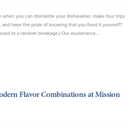
an when you can dismantle your dishwasher, make four trips
, and have the pride of knowing that you fixed it yourself?
opposed to a random breakage.) Our exuberance…
Modern Flavor Combinations at Mission