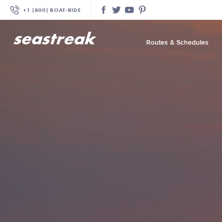
+1 (800) BOAT‑RIDE
Facebook
Twitter
YouTube
Pinterest
Routes & Schedules
—
—
—
—
—
—
—
—