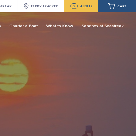
2
STREAK
FERRY
TRACKER
ALERTS
CART
s
Charter a Boat
What to Know
Sandbox at Seastreak
Future
NJ/NYC Updated 10:15 AM Departure
and Arrival Locations Effective Monday,
August 10th, 2026
Your cart is empty.
Seastreak June 2nd Update: Priority
Boarding
ORDER TOTAL
$0.00