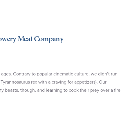
Bowery Meat Company
ages. Contrary to popular cinematic culture, we didn’t run
Tyrannosaurus rex with a craving for appetizers). Our
beasts, though, and learning to cook their prey over a fire