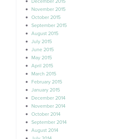
December 2015
November 2015
October 2015
September 2015
August 2015
July 2015
June 2015
May 2015
April 2015
March 2015
February 2015
January 2015
December 2014
November 2014
October 2014
September 2014
August 2014
July 2014