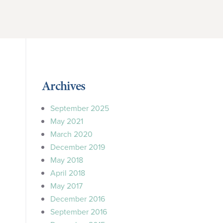
Archives
September 2025
May 2021
March 2020
December 2019
May 2018
April 2018
May 2017
December 2016
September 2016