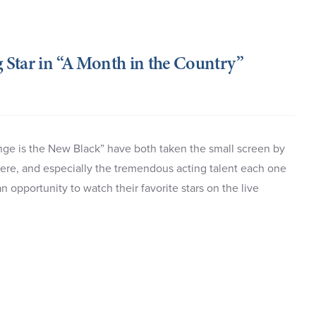
g Star in “A Month in the Country”
ge is the New Black” have both taken the small screen by
phere, and especially the tremendous acting talent each one
 opportunity to watch their favorite stars on the live