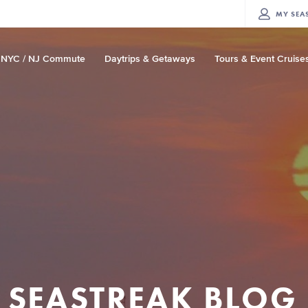
MY
SEA
NYC / NJ Commute
Daytrips & Getaways
Tours & Event Cruise
SEASTREAK BLOG