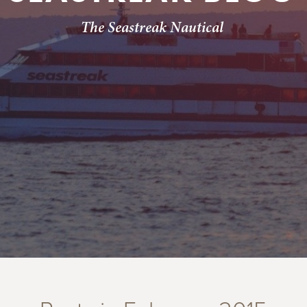
The Seastreak Nautical