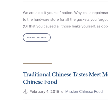
We are a do-it-yourself nation. Why call a repairm
to the hardware store for all the gaskets you forgot
(Or that you caused all those leaks yourself, as 
READ MORE
Traditional Chinese Tastes Meet 
Chinese Food
//
Mission Chinese Food
February 4, 2015