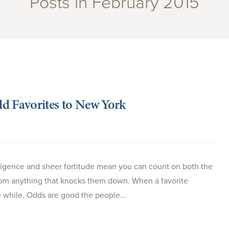
Posts in February 2015
d Favorites to New York
iligence and sheer fortitude mean you can count on both the
rom anything that knocks them down. When a favorite
ttle while. Odds are good the people…