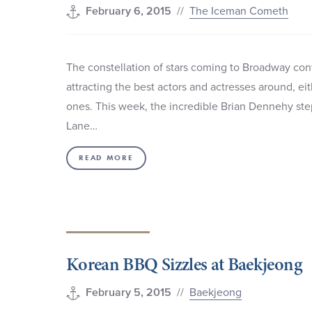
//
The Iceman Cometh
February 6, 2015
The constellation of stars coming to Broadway con
attracting the best actors and actresses around, ei
ones. This week, the incredible Brian Dennehy ste
Lane…
READ MORE
Korean BBQ Sizzles at Baekjeong
//
Baekjeong
February 5, 2015