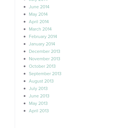
June 2014
May 2014
April 2014
March 2014
February 2014
January 2014
December 2013
November 2013
October 2013
September 2013
August 2013
July 2013
June 2013
May 2013
April 2013