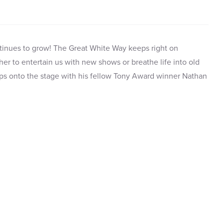
tinues to grow! The Great White Way keeps right on
ther to entertain us with new shows or breathe life into old
ps onto the stage with his fellow Tony Award winner Nathan