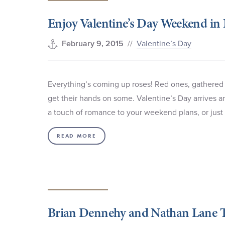
Enjoy Valentine’s Day Weekend in
//
Valentine’s Day
February 9, 2015
Everything’s coming up roses! Red ones, gathered
get their hands on some. Valentine’s Day arrives a
a touch of romance to your weekend plans, or just
READ MORE
Brian Dennehy and Nathan Lane T