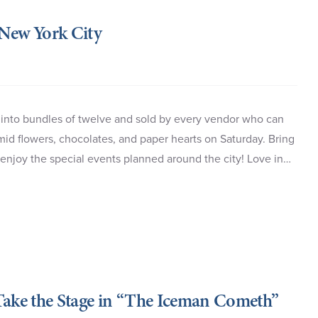
 New York City
 into bundles of twelve and sold by every vendor who can
mid flowers, chocolates, and paper hearts on Saturday. Bring
 enjoy the special events planned around the city! Love in…
ake the Stage in “The Iceman Cometh”