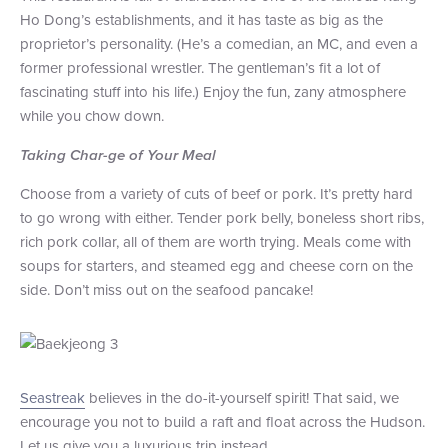
Ho Dong’s establishments, and it has taste as big as the
proprietor’s personality. (He’s a comedian, an MC, and even a
former professional wrestler. The gentleman’s fit a lot of
fascinating stuff into his life.) Enjoy the fun, zany atmosphere
while you chow down.
Taking Char-ge of Your Meal
Choose from a variety of cuts of beef or pork. It’s pretty hard
to go wrong with either. Tender pork belly, boneless short ribs,
rich pork collar, all of them are worth trying. Meals come with
soups for starters, and steamed egg and cheese corn on the
side. Don’t miss out on the seafood pancake!
Seastreak
believes in the do-it-yourself spirit! That said, we
encourage you not to build a raft and float across the Hudson.
Let us give you a luxurious trip instead.