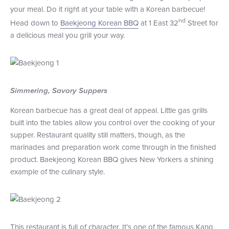
your meal. Do it right at your table with a Korean barbecue!
+1 (800) BOAT‑RIDE
Facebook
Twitter
YouTube
Pinterest
nd
Head down to
Baekjeong Korean BBQ
at 1 East 32
Street for
a delicious meal you grill your way.
Simmering, Savory Suppers
Korean barbecue has a great deal of appeal. Little gas grills
built into the tables allow you control over the cooking of your
supper. Restaurant quality still matters, though, as the
marinades and preparation work come through in the finished
product. Baekjeong Korean BBQ gives New Yorkers a shining
example of the culinary style.
This restaurant is full of character. It’s one of the famous Kang