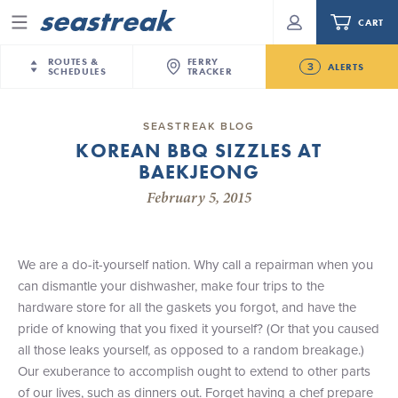
CART
Menu
ROUTES &
FERRY
3
ALERTS
SCHEDULES
TRACKER
Routes & Schedules
New Jersey
—
New York City
SEASTREAK BLOG
Future
KOREAN BBQ SIZZLES AT
NYC / NJ
—
Nantucket
NYC / NJ Commute
BAEKJEONG
New Bedford-Martha's Vineyard Modified
NYC / NJ
—
Martha’s Vineyard
Your cart is empty.
Schedule for August 10th- 12th, 2026
February 5, 2015
New York City
—
Sandy Hook Beach
Daytrips & Getaways
NJ/NYC Updated 10:15 AM Departure and Arrival
New Bedford
—
Nantucket
ORDER TOTAL
$0.00
Locations Effective Monday, August 10th, 2026
Tours & Event Cruises
New Bedford
—
Martha’s Vineyard
We are a do-it-yourself nation. Why call a repairman when you
Seastreak June 2nd Update: Priority Boarding
Martha's Vineyard
—
Nantucket
can dismantle your dishwasher, make four trips to the
Charter a Boat
Providence
—
Newport
hardware store for all the gaskets you forgot, and have the
pride of knowing that you fixed it yourself? (Or that you caused
What to Know
New Jersey – Citi Field (Mets)
all those leaks yourself, as opposed to a random breakage.)
New Jersey – Bronx, NYC (Yankees)
Our exuberance to accomplish ought to extend to other parts
Sandbox at Seastreak
Stamford – Citi Field (Mets)
of our lives, such as dinners out. Forget having a chef prepare