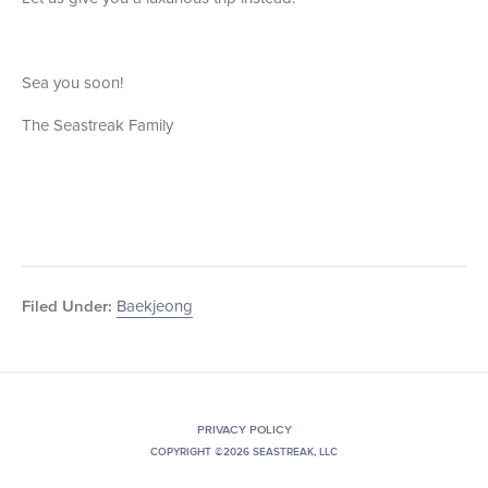
Sea you soon!
The Seastreak Family
Baekjeong
Filed Under:
PRIVACY POLICY
COPYRIGHT ©2026 SEASTREAK, LLC