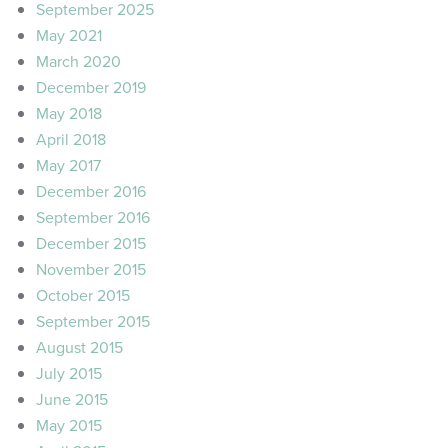
September 2025
May 2021
March 2020
December 2019
May 2018
April 2018
May 2017
December 2016
September 2016
December 2015
November 2015
October 2015
September 2015
August 2015
July 2015
June 2015
May 2015