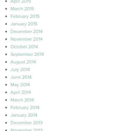
April 2015
March 2015
February 2015
January 2015
December 2014
November 2014
October 2014
September 2014
August 2014
July 2014
June 2014
May 2014
April 2014
March 2014
February 2014
January 2014
December 2013
November 2013