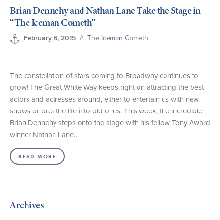
Brian Dennehy and Nathan Lane Take the Stage in
+1 (800) BOAT‑RIDE
Facebook
Twitter
YouTube
Pinterest
“The Iceman Cometh”
//
The Iceman Cometh
February 6, 2015
The constellation of stars coming to Broadway continues to
grow! The Great White Way keeps right on attracting the best
actors and actresses around, either to entertain us with new
shows or breathe life into old ones. This week, the incredible
Brian Dennehy steps onto the stage with his fellow Tony Award
winner Nathan Lane…
READ MORE
Archives