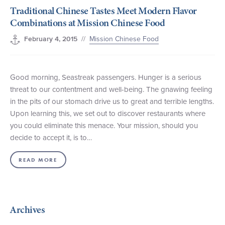
Traditional Chinese Tastes Meet Modern Flavor
+1 (800) BOAT‑RIDE
Facebook
Twitter
YouTube
Pinterest
Combinations at Mission Chinese Food
//
Mission Chinese Food
February 4, 2015
Good morning, Seastreak passengers. Hunger is a serious
threat to our contentment and well-being. The gnawing feeling
in the pits of our stomach drive us to great and terrible lengths.
Upon learning this, we set out to discover restaurants where
you could eliminate this menace. Your mission, should you
decide to accept it, is to…
READ MORE
Archives