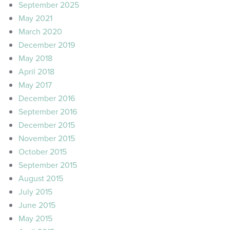
September 2025
May 2021
March 2020
December 2019
May 2018
April 2018
May 2017
December 2016
September 2016
December 2015
November 2015
October 2015
September 2015
August 2015
July 2015
June 2015
May 2015