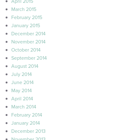
April 2015
March 2015
February 2015
January 2015
December 2014
November 2014
October 2014
September 2014
August 2014
July 2014
June 2014
May 2014
April 2014
March 2014
February 2014
January 2014
December 2013
November 2013