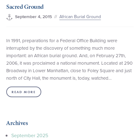
Sacred Ground
+1 (800) BOAT‑RIDE
Facebook
Twitter
YouTube
Pinterest
//
African Burial Ground
September 4, 2015
In 1991, preparations for a Federal Office Building were
interrupted by the discovery of something much more
important: an African burial ground. And, on February 27th,
2006, it was proclaimed a national monument. Located at 290
Broadway in Lower Manhattan, close to Foley Square and just
north of City Hall, the monument is, today, watched…
READ MORE
Archives
September 2025