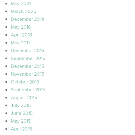
May 2021
March 2020
December 2019
May 2018
April 2018
May 2017
December 2016
September 2016
December 2015
November 2015
October 2015
September 2015
August 2015
July 2015
June 2015
May 2015
April 2015