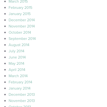
March 2015
February 2015
January 2015
December 2014
November 2014
October 2014
September 2014
August 2014
July 2014
June 2014
May 2014
April 2014
March 2014
February 2014
January 2014
December 2013
November 2013
October 2013