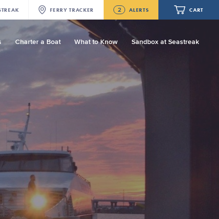
2
STREAK
FERRY
TRACKER
ALERTS
CART
s
Charter a Boat
What to Know
Sandbox at Seastreak
Future
NJ/NYC Updated 10:15 AM Departure
and Arrival Locations Effective Monday,
August 10th, 2026
Your cart is empty.
Seastreak June 2nd Update: Priority
Boarding
ORDER TOTAL
$0.00