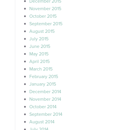
December 2015
November 2015
October 2015
September 2015
August 2015
July 2015
June 2015
May 2015
April 2015
March 2015
February 2015
January 2015
December 2014
November 2014
October 2014
September 2014
August 2014
July 2014