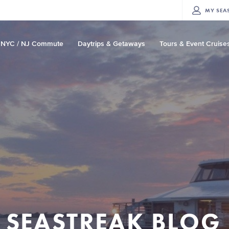
MY
SEA
NYC / NJ Commute
Daytrips & Getaways
Tours & Event Cruise
SEASTREAK BLOG