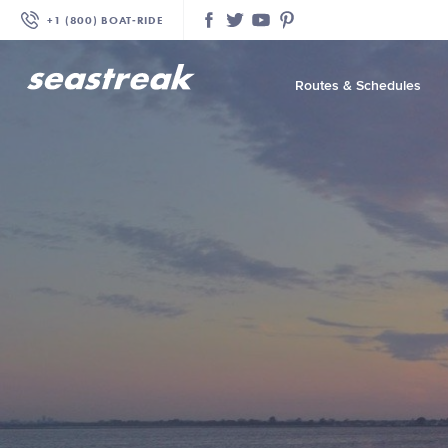
+1 (800) BOAT‑RIDE
Facebook
Twitter
YouTube
Pinterest
Routes & Schedules
—
—
—
—
—
—
—
—