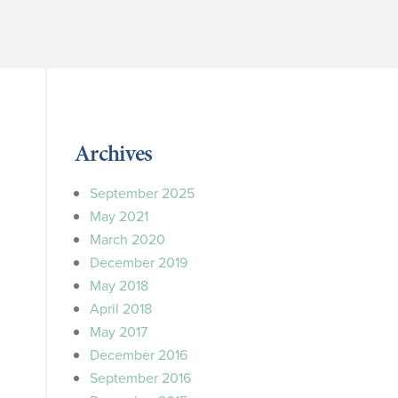
Archives
September 2025
May 2021
March 2020
December 2019
May 2018
April 2018
May 2017
December 2016
September 2016