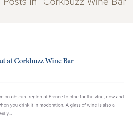
Posts in “Corkbuzz Wine Bar”
out at Corkbuzz Wine Bar
om an obscure region of France to pine for the vine, now and
en you drink it in moderation. A glass of wine is also a
really…