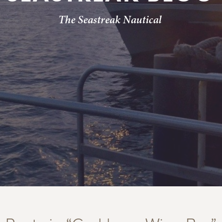
The Seastreak Nautical