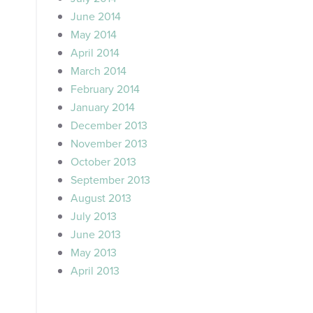
June 2014
May 2014
April 2014
March 2014
February 2014
January 2014
December 2013
November 2013
October 2013
September 2013
August 2013
July 2013
June 2013
May 2013
April 2013