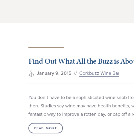
Find Out What All the Buzz is Ab
//
Corkbuzz Wine Bar
January 9, 2015
You don’t have to be a sophisticated wine snob fr
then. Studies say wine may have health benefits, wh
fantastic way to improve a rotten day, or cap off a 
READ MORE