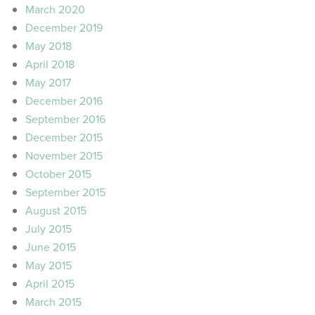
March 2020
December 2019
May 2018
April 2018
May 2017
December 2016
September 2016
December 2015
November 2015
October 2015
September 2015
August 2015
July 2015
June 2015
May 2015
April 2015
March 2015