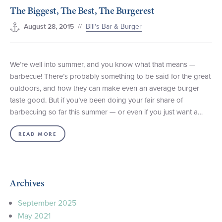
The Biggest, The Best, The Burgerest
+1 (800) BOAT‑RIDE
Facebook
Twitter
YouTube
Pinterest
//
Bill's Bar & Burger
August 28, 2015
We’re well into summer, and you know what that means —
barbecue! There’s probably something to be said for the great
outdoors, and how they can make even an average burger
taste good. But if you’ve been doing your fair share of
barbecuing so far this summer — or even if you just want a…
READ MORE
Archives
September 2025
May 2021