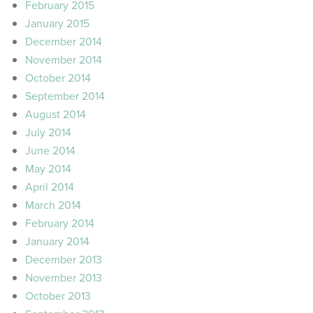
February 2015
January 2015
December 2014
November 2014
October 2014
September 2014
August 2014
July 2014
June 2014
May 2014
April 2014
March 2014
February 2014
January 2014
December 2013
November 2013
October 2013