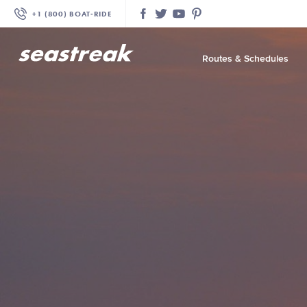
+1 (800) BOAT‑RIDE
Facebook
Twitter
YouTube
Pinterest
Routes & Schedules
—
—
—
—
—
—
—
—