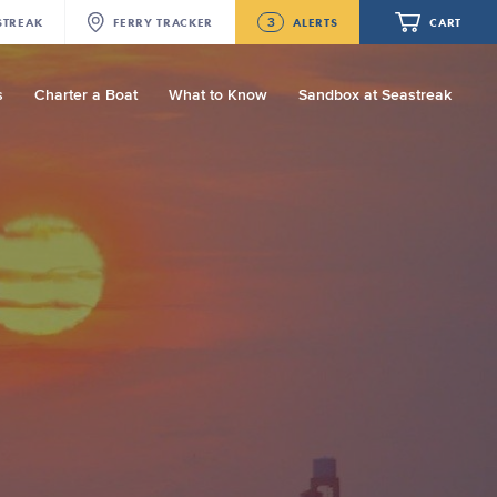
3
STREAK
FERRY
TRACKER
ALERTS
CART
s
Charter a Boat
What to Know
Sandbox at Seastreak
Future
New Bedford-Martha's Vineyard
Modified Schedule for August 10th- 12th,
2026
Your cart is empty.
NJ/NYC Updated 10:15 AM Departure
and Arrival Locations Effective Monday,
August 10th, 2026
ORDER TOTAL
$0.00
Seastreak June 2nd Update: Priority
Boarding