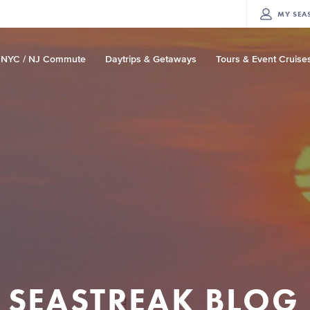
MY
SEA
NYC / NJ Commute
Daytrips & Getaways
Tours & Event Cruise
SEASTREAK BLOG