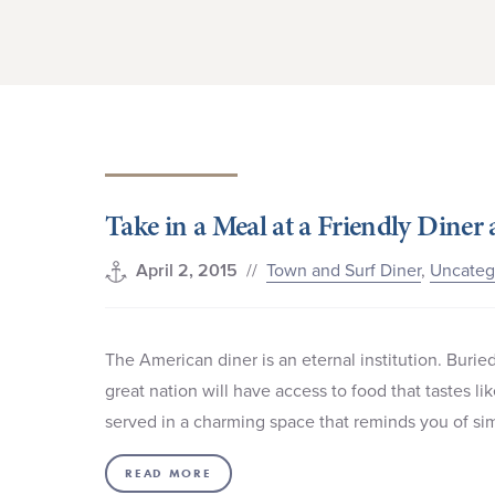
Take in a Meal at a Friendly Diner
//
Town and Surf Diner
,
Uncateg
April 2, 2015
The American diner is an eternal institution. Buried 
great nation will have access to food that tastes l
served in a charming space that reminds you of simp
READ MORE