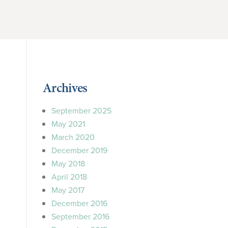
Archives
September 2025
May 2021
March 2020
December 2019
May 2018
April 2018
May 2017
December 2016
September 2016