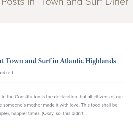
Posts in “Town and Surf Diner”
 at Town and Surf in Atlantic Highlands
orized
in the Constitution is the declaration that all citizens of our
ike someone’s mother made it with love. This food shall be
ler, happier times. (Okay, so, this didn’t…