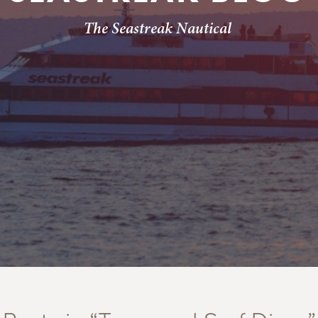
The Seastreak Nautical