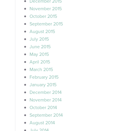
December 2015
November 2015
October 2015
September 2015
August 2015
July 2015
June 2015
May 2015
April 2015
March 2015
February 2015
January 2015
December 2014
November 2014
October 2014
September 2014
August 2014
July 2014