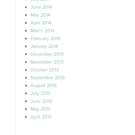
June 2014
May 2014
April 2014
March 2014
February 2014
January 2014
December 2013
November 2013
October 2013
September 2013
August 2013
July 2013
June 2013
May 2013
April 2013