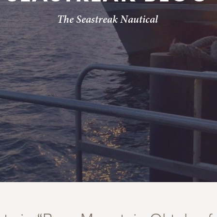
The Seastreak Nautical