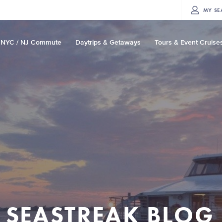
MY
SE
NYC / NJ Commute
Daytrips & Getaways
Tours & Event Cruise
SEASTREAK BLOG