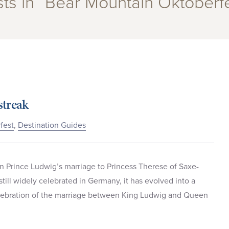
ts in “Bear Mountain Oktoberf
streak
fest
,
Destination Guides
an Prince Ludwig’s marriage to Princess Therese of Saxe-
still widely celebrated in Germany, it has evolved into a
celebration of the marriage between King Ludwig and Queen