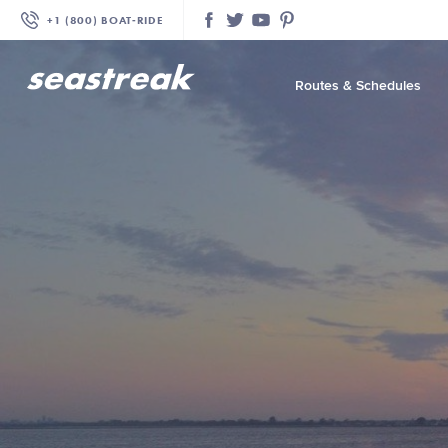
+1 (800) BOAT‑RIDE
Facebook
Twitter
YouTube
Pinterest
Routes & Schedules
—
—
—
—
—
—
—
—