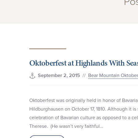
Pos
Oktoberfest at Highlands With Sea
//
Bear Mountain Oktober
September 2, 2015
Oktoberfest was originally held in honor of Bavari
Hildburghausen on October 17, 1810. Although it is 
celebration of Bavarian culture as opposed to a 
Therese. (He wasn’t very faithful…