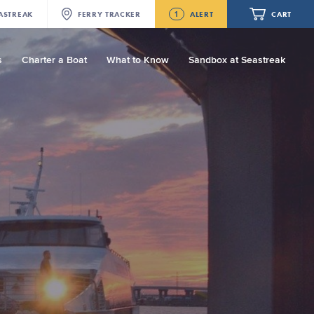
1
ASTREAK
FERRY
TRACKER
ALERT
CART
s
Charter a Boat
What to Know
Sandbox at Seastreak
Future
Seastreak June 2nd Update: Priority
Boarding
Your cart is empty.
ORDER TOTAL
$0.00