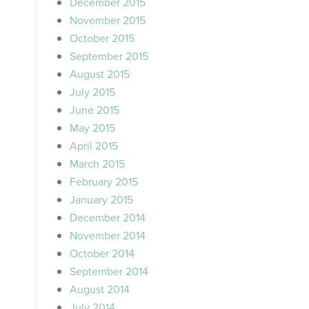
December 2015
November 2015
October 2015
September 2015
August 2015
July 2015
June 2015
May 2015
April 2015
March 2015
February 2015
January 2015
December 2014
November 2014
October 2014
September 2014
August 2014
July 2014