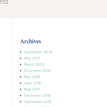
est”
Archives
September 2025
May 2021
March 2020
December 2019
May 2018
April 2018
May 2017
December 2016
September 2016