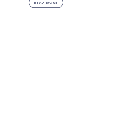
READ MORE