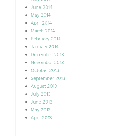
June 2014
May 2014
April 2014
March 2014
February 2014
January 2014
December 2013
November 2013
October 2013
September 2013
August 2013
July 2013
June 2013
May 2013
April 2013