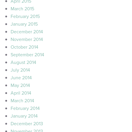
April 2015
March 2015
February 2015
January 2015
December 2014
November 2014
October 2014
September 2014
August 2014
July 2014
June 2014
May 2014
April 2014
March 2014
February 2014
January 2014
December 2013
November 2013