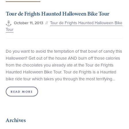
+1 (800) BOAT‑RIDE
Facebook
Twitter
YouTube
Pinterest
Tour de Frights Haunted Halloween Bike Tour
//
Tour de Frights Haunted Halloween Bike
October 11, 2013
Tour
Do you want to avoid the temptation of that bowl of candy this
Halloween? Get out of the house AND burn off those calories
from the chocolates you already ate at the Tour de Frights
Haunted Halloween Bike Tour. Tour de Frights is a Haunted
bike ride tour which takes you through the most terrifying…
READ MORE
Archives