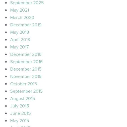
September 2025
May 2021
March 2020
December 2019
May 2018
April 2018
May 2017
December 2016
September 2016
December 2015
November 2015
October 2015
September 2015
August 2015
July 2015
June 2015
May 2015