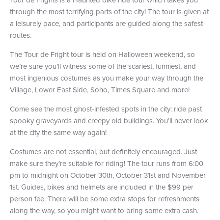
through the most terrifying parts of the city! The tour is given at
+1 (800) BOAT‑RIDE
Facebook
Twitter
YouTube
Pinterest
a leisurely pace, and participants are guided along the safest
routes.
The Tour de Fright tour is held on Halloween weekend, so
we’re sure you’ll witness some of the scariest, funniest, and
most ingenious costumes as you make your way through the
Village, Lower East Side, Soho, Times Square and more!
Come see the most ghost-infested spots in the city: ride past
spooky graveyards and creepy old buildings. You’ll never look
at the city the same way again!
Costumes are not essential, but definitely encouraged. Just
make sure they’re suitable for riding! The tour runs from 6:00
pm to midnight on October 30th, October 31st and November
1st. Guides, bikes and helmets are included in the $99 per
person fee. There will be some extra stops for refreshments
along the way, so you might want to bring some extra cash.