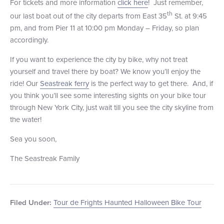
For tickets and more information
click here
! Just remember,
th
our last boat out of the city departs from East 35
St. at 9:45
pm, and from Pier 11 at 10:00 pm Monday – Friday, so plan
accordingly.
If you want to experience the city by bike, why not treat
yourself and travel there by boat? We know you’ll enjoy the
ride! Our
Seastreak ferry
is the perfect way to get there. And, if
you think you’ll see some interesting sights on your bike tour
through New York City, just wait till you see the city skyline from
the water!
Sea you soon,
The Seastreak Family
Tour de Frights Haunted Halloween Bike Tour
Filed Under: