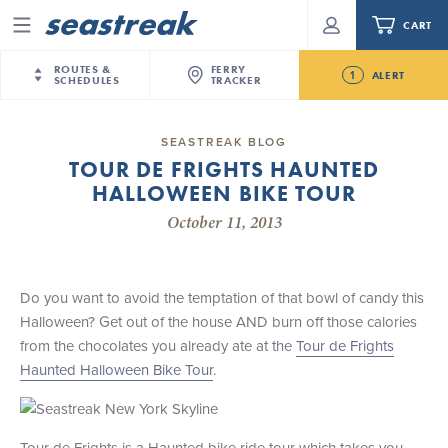
CART
Menu
ROUTES &
FERRY
1
ALERT
SCHEDULES
TRACKER
Routes & Schedules
New Jersey
—
New York City
SEASTREAK BLOG
Future
TOUR DE FRIGHTS HAUNTED
NYC / NJ
—
Nantucket
NYC / NJ Commute
HALLOWEEN BIKE TOUR
Seastreak June 2nd Update: Priority Boarding
NYC / NJ
—
Martha’s Vineyard
Your cart is empty.
October 11, 2013
New York City
—
Sandy Hook Beach
Daytrips & Getaways
New Bedford
—
Nantucket
ORDER TOTAL
$0.00
Tours & Event Cruises
New Bedford
—
Martha’s Vineyard
Do you want to avoid the temptation of that bowl of candy this
Martha's Vineyard
—
Nantucket
Halloween? Get out of the house AND burn off those calories
Charter a Boat
Providence
—
Newport
from the chocolates you already ate at the
Tour de Frights
Haunted Halloween Bike Tour
.
What to Know
New Jersey – Citi Field (Mets)
New Jersey – Bronx, NYC (Yankees)
Sandbox at Seastreak
Stamford – Citi Field (Mets)
Tour de Frights is a Haunted bike ride tour which takes you