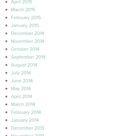
April 2015
March 2015
February 2015
January 2015
December 2014
November 2014
October 2014
September 2014
August 2014
July 2014
June 2014
May 2014
April 2014
March 2014
February 2014
January 2014
December 2013
November 2013