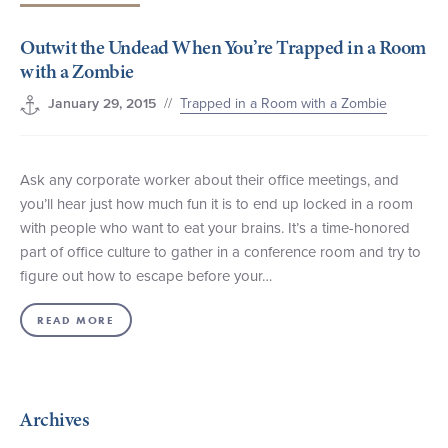
+1 (800) BOAT‑RIDE
Facebook
Twitter
YouTube
Pinterest
Outwit the Undead When You’re Trapped in a Room
with a Zombie
//
Trapped in a Room with a Zombie
January 29, 2015
Ask any corporate worker about their office meetings, and
you’ll hear just how much fun it is to end up locked in a room
with people who want to eat your brains. It’s a time-honored
part of office culture to gather in a conference room and try to
figure out how to escape before your…
READ MORE
Archives