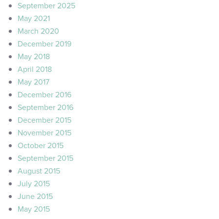
September 2025
May 2021
March 2020
December 2019
May 2018
April 2018
May 2017
December 2016
September 2016
December 2015
November 2015
October 2015
September 2015
August 2015
July 2015
June 2015
May 2015