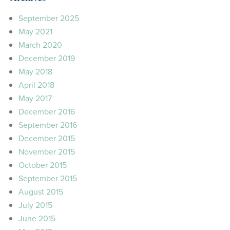
September 2025
May 2021
March 2020
December 2019
May 2018
April 2018
May 2017
December 2016
September 2016
December 2015
November 2015
October 2015
September 2015
August 2015
July 2015
June 2015