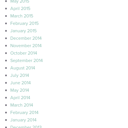
May 2015
April 2015
March 2015
February 2015
January 2015
December 2014
November 2014
October 2014
September 2014
August 2014
July 2014
June 2014
May 2014
April 2014
March 2014
February 2014
January 2014
December 2013