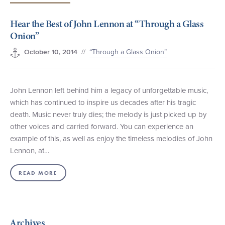
+1 (800) BOAT‑RIDE
Facebook
Twitter
YouTube
Pinterest
Hear the Best of John Lennon at “Through a Glass
Onion”
//
“Through a Glass Onion”
October 10, 2014
John Lennon left behind him a legacy of unforgettable music,
which has continued to inspire us decades after his tragic
death. Music never truly dies; the melody is just picked up by
other voices and carried forward. You can experience an
example of this, as well as enjoy the timeless melodies of John
Lennon, at…
READ MORE
Archives