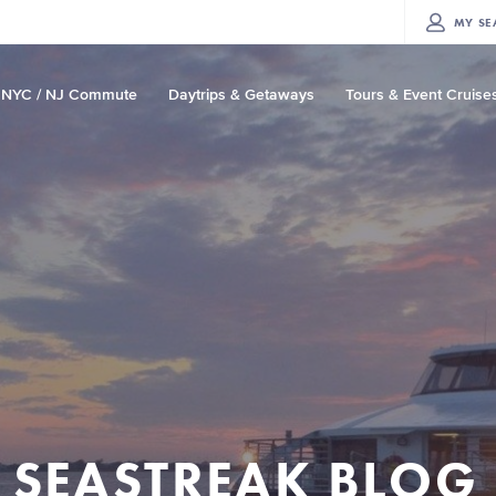
MY
SE
NYC / NJ Commute
Daytrips & Getaways
Tours & Event Cruise
SEASTREAK BLOG