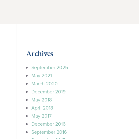
Archives
September 2025
May 2021
March 2020
December 2019
May 2018
April 2018
May 2017
December 2016
September 2016