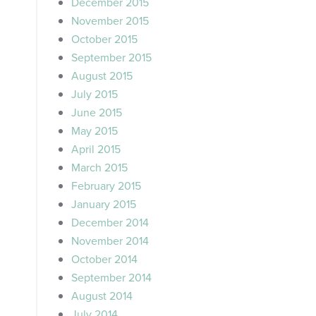
December 2015
November 2015
October 2015
September 2015
August 2015
July 2015
June 2015
May 2015
April 2015
March 2015
February 2015
January 2015
December 2014
November 2014
October 2014
September 2014
August 2014
July 2014