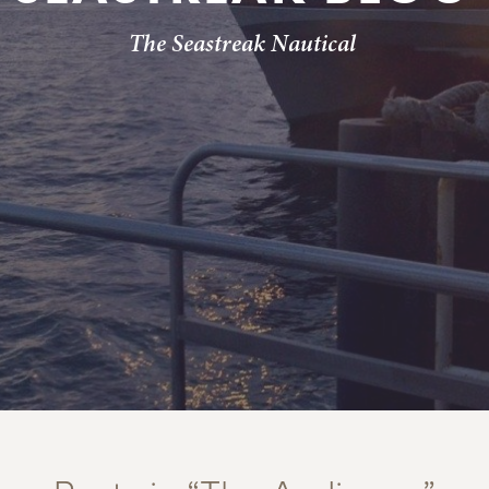
The Seastreak Nautical