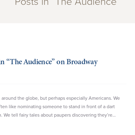
Posts in “The Audience”
in “The Audience” on Broadway
le around the globe, but perhaps especially Americans. We
ten like nominating someone to stand in front of a dart
n. We tell fairy tales about paupers discovering they’re…