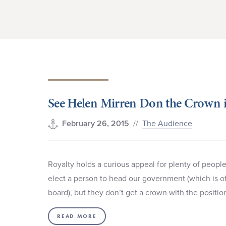
See Helen Mirren Don the Crown 
//
The Audience
February 26, 2015
Royalty holds a curious appeal for plenty of peop
elect a person to head our government (which is of
board), but they don’t get a crown with the positio
READ MORE