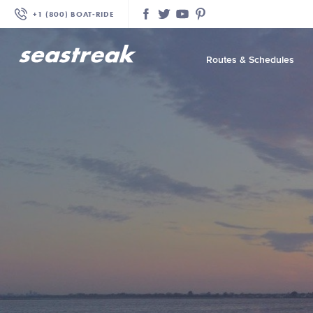
+1 (800) BOAT‑RIDE
Facebook
Twitter
YouTube
Pinterest
Routes & Schedules
—
—
—
—
—
—
—
—