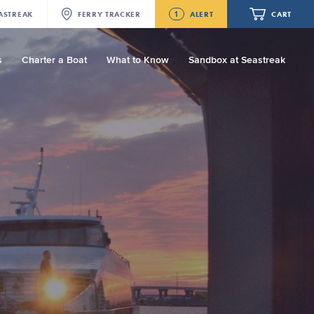
1
ASTREAK
FERRY
TRACKER
ALERT
CART
s
Charter a Boat
What to Know
Sandbox at Seastreak
Future
Seastreak June 2nd Update: Priority
Boarding
Your cart is empty.
ORDER TOTAL
$0.00