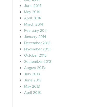
June 2014
May 2014
April 2014
March 2014
February 2014
January 2014
December 2013
November 2013
October 2013
September 2013
August 2013
July 2013
June 2013
May 2013
April 2013