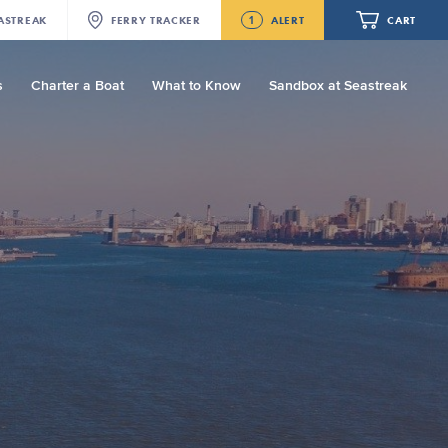
1
ASTREAK
FERRY
TRACKER
ALERT
CART
s
Charter a Boat
What to Know
Sandbox at Seastreak
Future
Seastreak June 2nd Update: Priority
Boarding
Your cart is empty.
ORDER TOTAL
$0.00