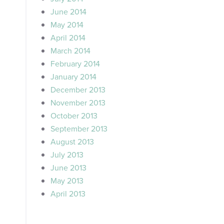
June 2014
May 2014
April 2014
March 2014
February 2014
January 2014
December 2013
November 2013
October 2013
September 2013
August 2013
July 2013
June 2013
May 2013
April 2013