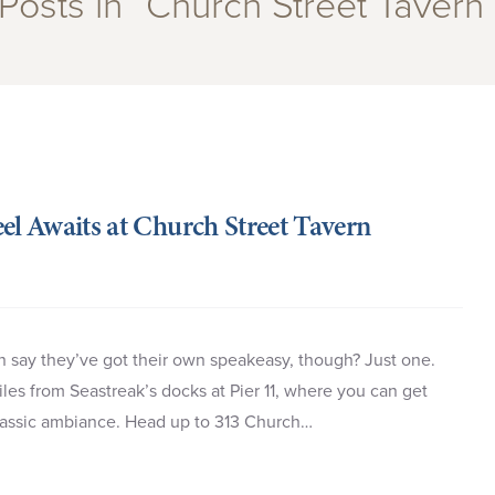
Posts in “Church Street Tavern
el Awaits at Church Street Tavern
 say they’ve got their own speakeasy, though? Just one.
es from Seastreak’s docks at Pier 11, where you can get
 classic ambiance. Head up to 313 Church…