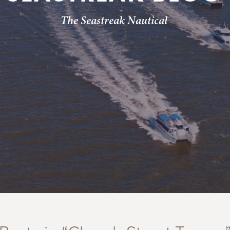
The Seastreak Nautical