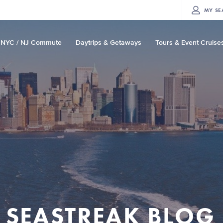
MY
SE
NYC / NJ Commute
Daytrips & Getaways
Tours & Event Cruise
SEASTREAK BLOG