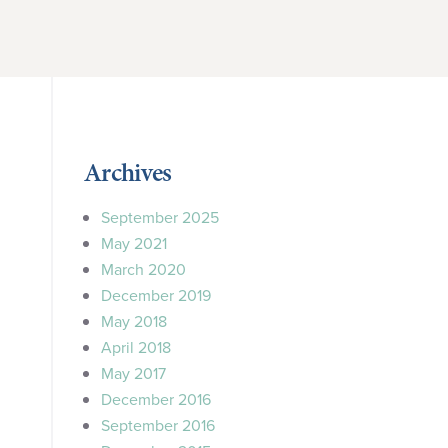
”
Archives
September 2025
May 2021
March 2020
December 2019
May 2018
April 2018
May 2017
December 2016
September 2016