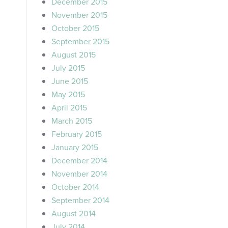
December 2015
November 2015
October 2015
September 2015
August 2015
July 2015
June 2015
May 2015
April 2015
March 2015
February 2015
January 2015
December 2014
November 2014
October 2014
September 2014
August 2014
July 2014