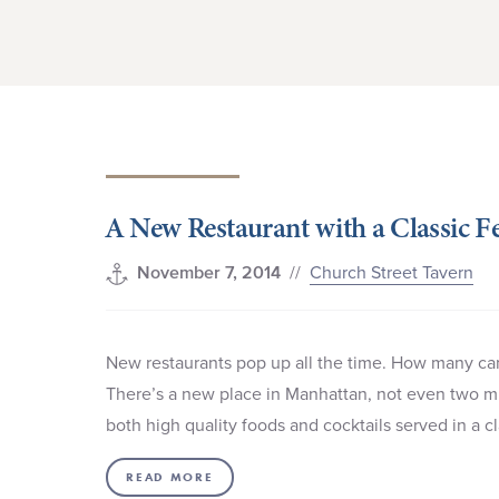
A New Restaurant with a Classic Fe
//
Church Street Tavern
November 7, 2014
New restaurants pop up all the time. How many can
There’s a new place in Manhattan, not even two mil
both high quality foods and cocktails served in a
READ MORE