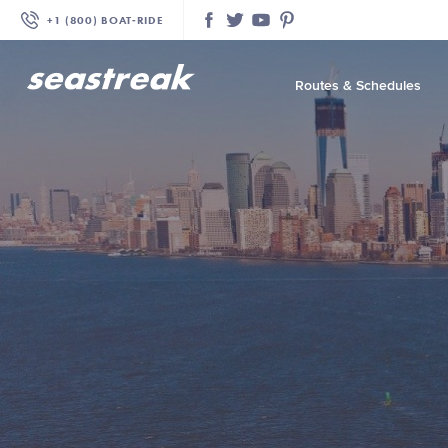
+1 (800) BOAT‑RIDE
Facebook
Twitter
YouTube
Pinterest
Routes & Schedules
—
—
—
—
—
—
—
—