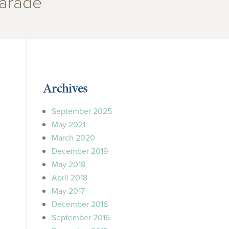
arade”
Archives
September 2025
May 2021
March 2020
December 2019
May 2018
April 2018
May 2017
December 2016
September 2016