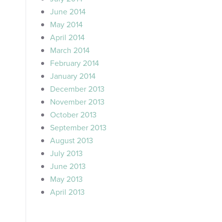
June 2014
May 2014
April 2014
March 2014
February 2014
January 2014
December 2013
November 2013
October 2013
September 2013
August 2013
July 2013
June 2013
May 2013
April 2013