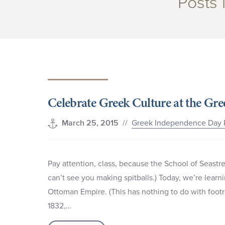
Posts
Celebrate Greek Culture at the G
//
Greek Independence Day 
March 25, 2015
Pay attention, class, because the School of Seastre
can’t see you making spitballs.) Today, we’re lea
Ottoman Empire. (This has nothing to do with footr
1832,…