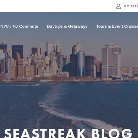
MY
SEA
NYC / NJ Commute
Daytrips & Getaways
Tours & Event Cruise
SEASTREAK BLOG