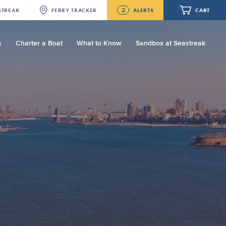
2
STREAK
FERRY
TRACKER
ALERTS
CART
s
Charter a Boat
What to Know
Sandbox at Seastreak
Future
NJ/NYC Updated 10:15 AM Departure
and Arrival Locations Effective Monday,
August 10th, 2026
Your cart is empty.
Seastreak June 2nd Update: Priority
Boarding
ORDER TOTAL
$0.00