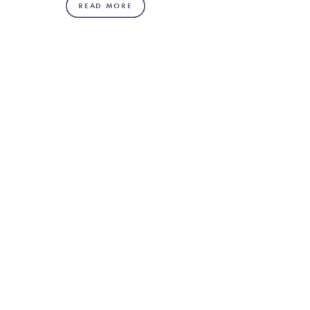
READ MORE