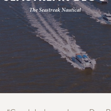
The Seastreak Nautical