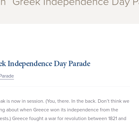
 in “Greek Independence Day P
reek Independence Day Parade
Parade
ak is now in session. (You, there. In the back. Don’t think we
rning about when Greece won its independence from the
ests.) Greece fought a war for revolution between 1821 and