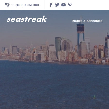
+1 (800) BOAT‑RIDE
Facebook
Twitter
YouTube
Pinterest
Routes & Schedules
—
—
—
—
—
—
—
—