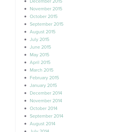
December 2015
November 2015
October 2015
September 2015
August 2015
July 2015
June 2015
May 2015
April 2015
March 2015
February 2015
January 2015
December 2014
November 2014
October 2014
September 2014
August 2014
July 2014