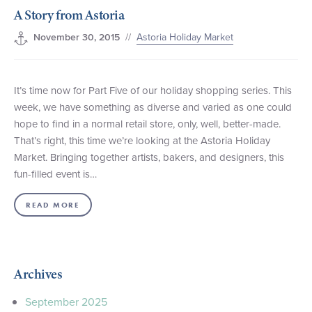
A Story from Astoria
+1 (800) BOAT‑RIDE
Facebook
Twitter
YouTube
Pinterest
//
Astoria Holiday Market
November 30, 2015
It’s time now for Part Five of our holiday shopping series. This
week, we have something as diverse and varied as one could
hope to find in a normal retail store, only, well, better-made.
That’s right, this time we’re looking at the Astoria Holiday
Market. Bringing together artists, bakers, and designers, this
fun-filled event is…
READ MORE
Archives
September 2025