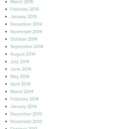
March 2015
February 2015
January 2015
December 2014
November 2014
October 2014
September 2014
August 2014
July 2014
June 2014
May 2014
April 2014
March 2014
February 2014
January 2014
December 2013
November 2013
October 2013