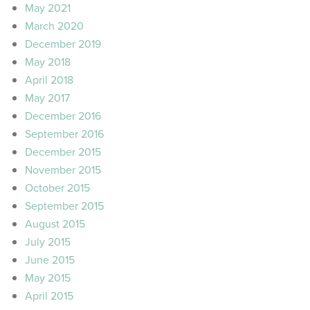
May 2021
March 2020
December 2019
May 2018
April 2018
May 2017
December 2016
September 2016
December 2015
November 2015
October 2015
September 2015
August 2015
July 2015
June 2015
May 2015
April 2015