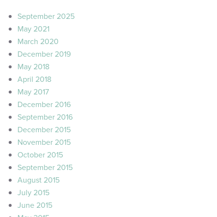
September 2025
May 2021
March 2020
December 2019
May 2018
April 2018
May 2017
December 2016
September 2016
December 2015
November 2015
October 2015
September 2015
August 2015
July 2015
June 2015