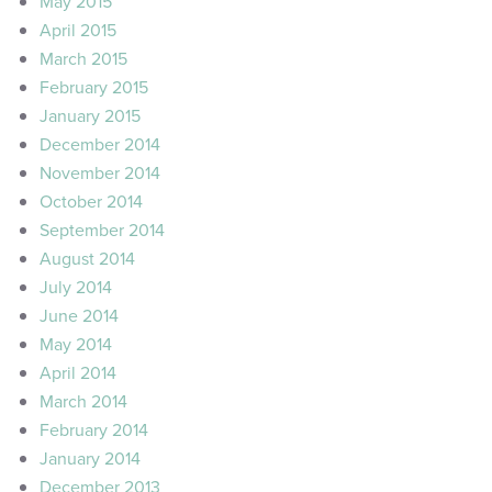
May 2015
April 2015
March 2015
February 2015
January 2015
December 2014
November 2014
October 2014
September 2014
August 2014
July 2014
June 2014
May 2014
April 2014
March 2014
February 2014
January 2014
December 2013