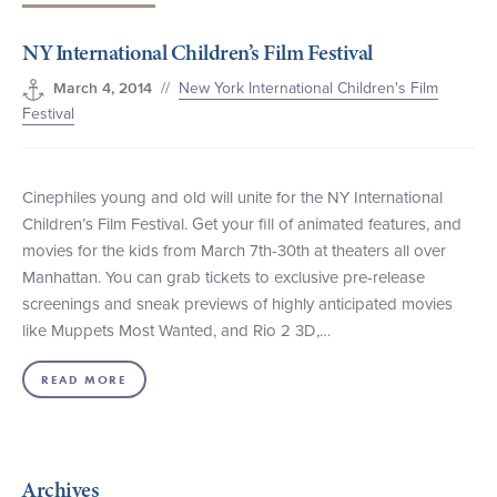
+1 (800) BOAT‑RIDE
Facebook
Twitter
YouTube
Pinterest
NY International Children’s Film Festival
//
New York International Children's Film
March 4, 2014
Festival
Cinephiles young and old will unite for the NY International
Children’s Film Festival. Get your fill of animated features, and
movies for the kids from March 7th-30th at theaters all over
Manhattan. You can grab tickets to exclusive pre-release
screenings and sneak previews of highly anticipated movies
like Muppets Most Wanted, and Rio 2 3D,…
READ MORE
Archives