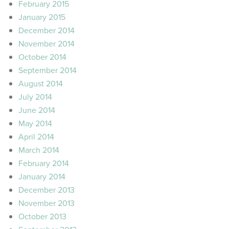
February 2015
January 2015
December 2014
November 2014
October 2014
September 2014
August 2014
July 2014
June 2014
May 2014
April 2014
March 2014
February 2014
January 2014
December 2013
November 2013
October 2013