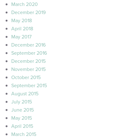
March 2020
December 2019
May 2018
April 2018
May 2017
December 2016
September 2016
December 2015
November 2015
October 2015
September 2015
August 2015
July 2015
June 2015
May 2015
April 2015
March 2015