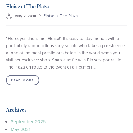
Eloise at The Plaza
+1 (800) BOAT‑RIDE
Facebook
Twitter
YouTube
Pinterest
//
Eloise at The Plaza
May 7, 2014
“Hello, yes this is me, Eloise!” It’s easy to stay friends with a
particularly rambunctious six year-old who takes up residence
at one of the most prestigious hotels in the world when you
visit her exclusive shop. Snap a selfie with Eloise’s portrait in
The Plaza en route to the event of a lifetime! If…
READ MORE
Archives
September 2025
May 2021