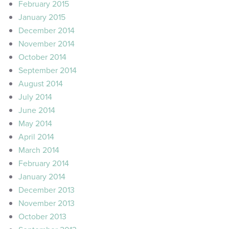
February 2015
January 2015
December 2014
November 2014
October 2014
September 2014
August 2014
July 2014
June 2014
May 2014
April 2014
March 2014
February 2014
January 2014
December 2013
November 2013
October 2013