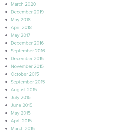
March 2020
December 2019
May 2018
April 2018
May 2017
December 2016
September 2016
December 2015
November 2015
October 2015
September 2015
August 2015
July 2015
June 2015
May 2015
April 2015
March 2015