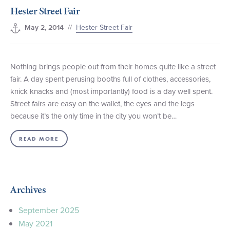
Hester Street Fair
+1 (800) BOAT‑RIDE
Facebook
Twitter
YouTube
Pinterest
//
Hester Street Fair
May 2, 2014
Nothing brings people out from their homes quite like a street
fair. A day spent perusing booths full of clothes, accessories,
knick knacks and (most importantly) food is a day well spent.
Street fairs are easy on the wallet, the eyes and the legs
because it’s the only time in the city you won’t be…
READ MORE
Archives
September 2025
May 2021