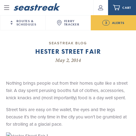
CART
Menu
ROUTES &
FERRY
3
ALERTS
SCHEDULES
TRACKER
Routes & Schedules
New Jersey
—
New York City
SEASTREAK BLOG
Future
HESTER STREET FAIR
NYC / NJ
—
Nantucket
NYC / NJ Commute
New Bedford-Martha's Vineyard Modified
May 2, 2014
NYC / NJ
—
Martha’s Vineyard
Your cart is empty.
Schedule for August 10th- 12th, 2026
New York City
—
Sandy Hook Beach
Daytrips & Getaways
NJ/NYC Updated 10:15 AM Departure and Arrival
New Bedford
—
Nantucket
ORDER TOTAL
$0.00
Locations Effective Monday, August 10th, 2026
Nothing brings people out from their homes quite like a street
Tours & Event Cruises
New Bedford
—
Martha’s Vineyard
fair. A day spent perusing booths full of clothes, accessories,
Seastreak June 2nd Update: Priority Boarding
Martha's Vineyard
—
Nantucket
knick knacks and (most importantly) food is a day well spent.
Charter a Boat
Providence
—
Newport
Street fairs are easy on the wallet, the eyes and the legs
What to Know
New Jersey – Citi Field (Mets)
because it’s the only time in the city you won’t be grumbled at
New Jersey – Bronx, NYC (Yankees)
for strolling at a glacial pace.
Sandbox at Seastreak
Stamford – Citi Field (Mets)