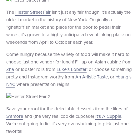
+1 (800) BOAT‑RIDE
Facebook
Twitter
YouTube
Pinterest
The
Hester Street Fair
isn’t just any fair though, it’s actually the
oldest market in the history of New York. Originally a
“ghetto”fish market and place for the poor to pedal their
wares, it’s grown to a highly anticipated event taking place on
weekends from April to October each year.
Come hungry because the variety of food will make it hard to
choose just one vendor for lunch! Fill up on Asian cuisine from
Zha
or lobster rolls from
Luke’s Lobster
; or choose something
pretty and Instagram worthy from
An Artistic Taste
, or
Young’s
NYC
where presentation reigns.
Save your drool for the delectable desserts from the likes of
S’amore
and (the very real cookie cupcake)
It’s A Cuppie
.
We’re not going to lie; it’s very overwhelming to pick just one
favorite!