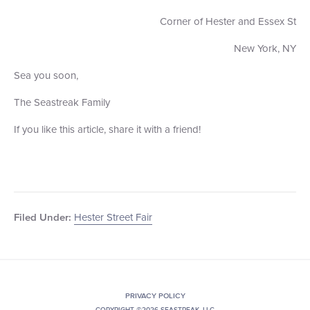
Corner of Hester and Essex St
New York, NY
Sea you soon,
The Seastreak Family
If you like this article, share it with a friend!
Hester Street Fair
Filed Under:
PRIVACY POLICY
COPYRIGHT ©2026 SEASTREAK, LLC