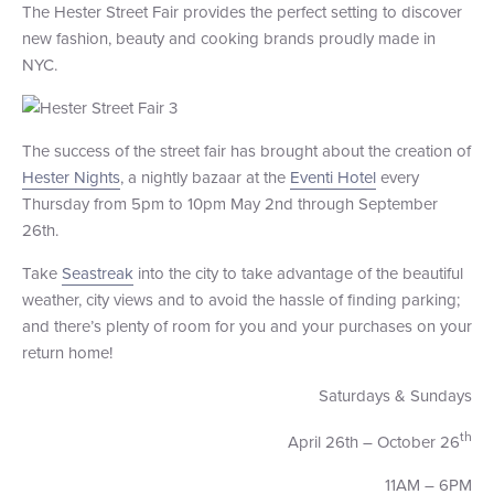
The Hester Street Fair provides the perfect setting to discover
new fashion, beauty and cooking brands proudly made in
NYC.
The success of the street fair has brought about the creation of
Hester Nights
, a nightly bazaar at the
Eventi Hotel
every
Thursday from 5pm to 10pm May 2nd through September
26th.
Take
Seastreak
into the city to take advantage of the beautiful
weather, city views and to avoid the hassle of finding parking;
and there’s plenty of room for you and your purchases on your
return home!
Saturdays & Sundays
th
April 26th – October 26
11AM – 6PM