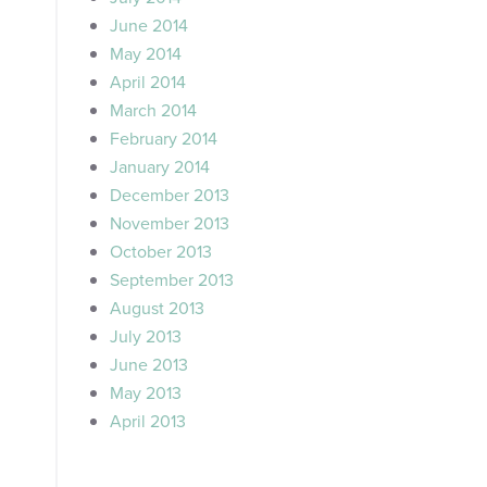
June 2014
May 2014
April 2014
March 2014
February 2014
January 2014
December 2013
November 2013
October 2013
September 2013
August 2013
July 2013
June 2013
May 2013
April 2013