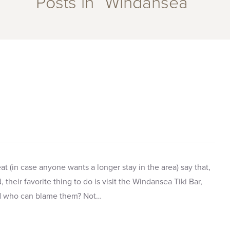
Posts in “Windansea”
t (in case anyone wants a longer stay in the area) say that,
their favorite thing to do is visit the Windansea Tiki Bar,
nd who can blame them? Not…