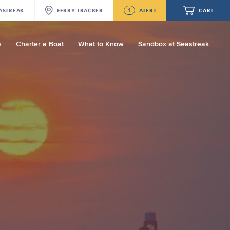
1
ASTREAK
FERRY
TRACKER
ALERT
CART
s
Charter a Boat
What to Know
Sandbox at Seastreak
Future
Seastreak June 2nd Update: Priority
Boarding
Your cart is empty.
ORDER TOTAL
$0.00