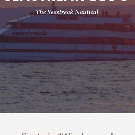
The Seastreak Nautical