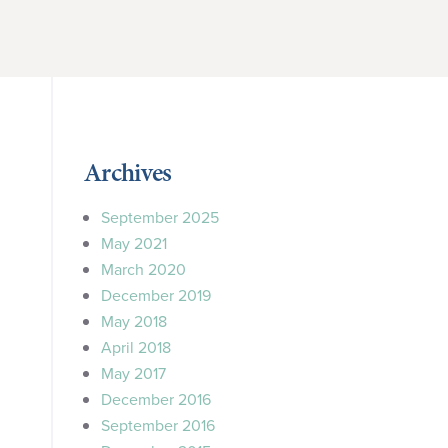
Archives
September 2025
May 2021
March 2020
December 2019
May 2018
April 2018
May 2017
December 2016
September 2016