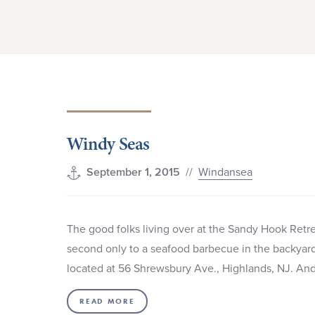
Windy Seas
//
Windansea
September 1, 2015
The good folks living over at the Sandy Hook Retrea
second only to a seafood barbecue in the backyard, 
located at 56 Shrewsbury Ave., Highlands, NJ. A
READ MORE