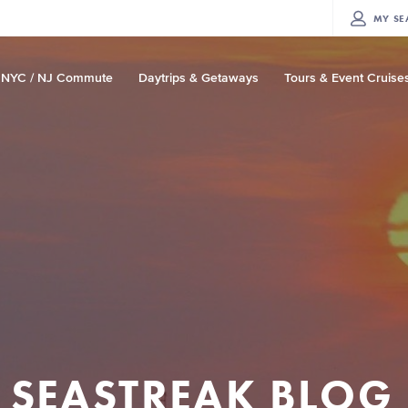
MY
SE
NYC / NJ Commute
Daytrips & Getaways
Tours & Event Cruise
SEASTREAK BLOG