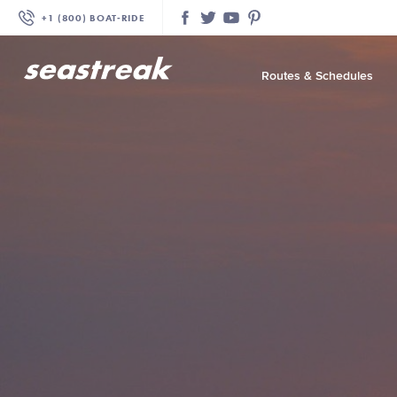
+1 (800) BOAT‑RIDE
Facebook
Twitter
YouTube
Pinterest
Routes & Schedules
—
—
—
—
—
—
—
—