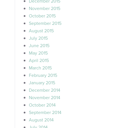
December 2015
November 2015
October 2015
September 2015
August 2015
July 2015
June 2015
May 2015
April 2015
March 2015
February 2015
January 2015
December 2014
November 2014
October 2014
September 2014
August 2014
July 2014