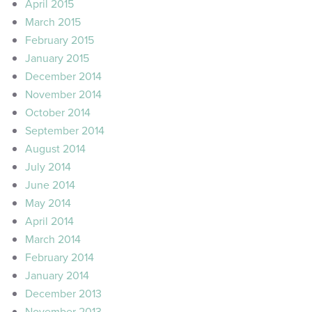
April 2015
March 2015
February 2015
January 2015
December 2014
November 2014
October 2014
September 2014
August 2014
July 2014
June 2014
May 2014
April 2014
March 2014
February 2014
January 2014
December 2013
November 2013