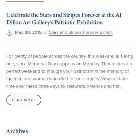
+1 (800) BOAT‑RIDE
Facebook
Twitter
YouTube
Pinterest
Celebrate the Stars and Stripes Forever at the AJ
Dillon Art Gallery’s Patriotic Exhibition
//
Stars and Stripes Forever Exhibit
May 20, 2015
For plenty of people across the country, this weekend is a long
one, since Memorial Day happens on Monday. That makes it a
perfect weekend to indulge your patriotism in the memory of
the men and women who died for our country. Why not take
time over these three days to celebrate America and her…
READ MORE
Archives