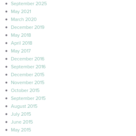
September 2025
May 2021
March 2020
December 2019
May 2018
April 2018
May 2017
December 2016
September 2016
December 2015
November 2015
October 2015
September 2015
August 2015
July 2015
June 2015
May 2015