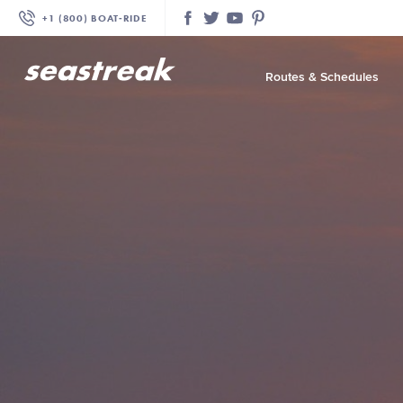
+1 (800) BOAT‑RIDE
Facebook
Twitter
YouTube
Pinterest
Routes & Schedules
—
—
—
—
—
—
—
—