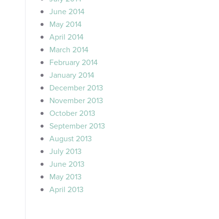
June 2014
May 2014
April 2014
March 2014
February 2014
January 2014
December 2013
November 2013
October 2013
September 2013
August 2013
July 2013
June 2013
May 2013
April 2013