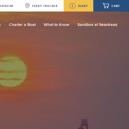
1
ASTREAK
FERRY
TRACKER
ALERT
CART
s
Charter a Boat
What to Know
Sandbox at Seastreak
Future
Seastreak June 2nd Update: Priority
Boarding
Your cart is empty.
ORDER TOTAL
$0.00