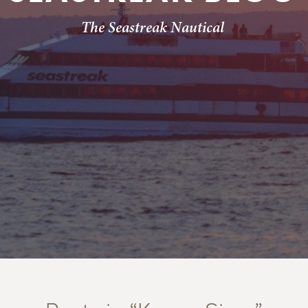
The Seastreak Nautical