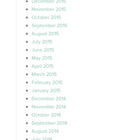
December 2015
November 2015
October 2015
September 2015
August 2015
July 2015
June 2015
May 2015
April 2015
March 2015
February 2015
January 2015
December 2014
November 2014
October 2014
September 2014
August 2014
July 2014