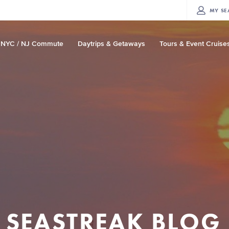
MY
SE
NYC / NJ Commute
Daytrips & Getaways
Tours & Event Cruise
SEASTREAK BLOG