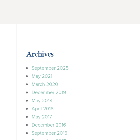
Archives
September 2025
May 2021
March 2020
December 2019
May 2018
April 2018
May 2017
December 2016
September 2016