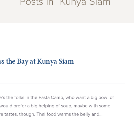
Posts in “Kunya Siam”
ss the Bay at Kunya Siam
’s the folks in the Pasta Camp, who want a big bowl of
would prefer a big helping of soup, maybe with some
ive tastes, though, Thai food warms the belly and…