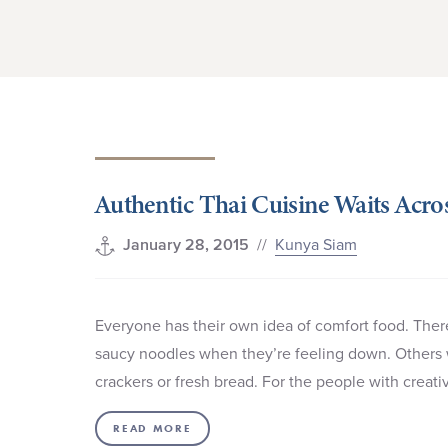
Authentic Thai Cuisine Waits Acro
//
Kunya Siam
January 28, 2015
Everyone has their own idea of comfort food. There
saucy noodles when they’re feeling down. Others 
crackers or fresh bread. For the people with creat
READ MORE