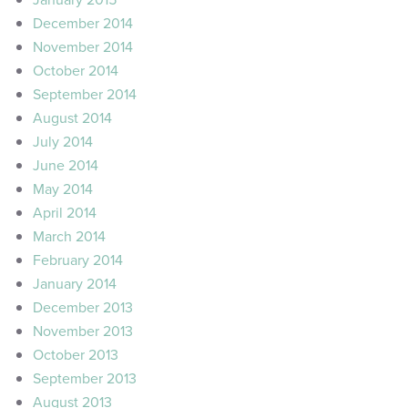
December 2014
November 2014
October 2014
September 2014
August 2014
July 2014
June 2014
May 2014
April 2014
March 2014
February 2014
January 2014
December 2013
November 2013
October 2013
September 2013
August 2013