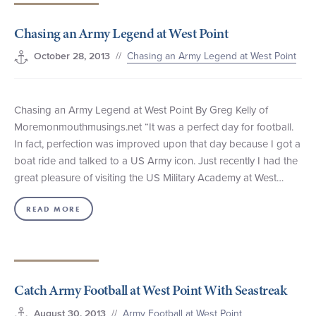
+1 (800) BOAT‑RIDE
Facebook
Twitter
YouTube
Pinterest
Chasing an Army Legend at West Point
//
Chasing an Army Legend at West Point
October 28, 2013
Chasing an Army Legend at West Point By Greg Kelly of
Moremonmouthmusings.net “It was a perfect day for football.
In fact, perfection was improved upon that day because I got a
boat ride and talked to a US Army icon. Just recently I had the
great pleasure of visiting the US Military Academy at West…
READ MORE
Catch Army Football at West Point With Seastreak
//
Army Football at West Point
August 30, 2013