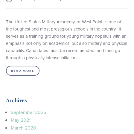
The United States Military Academy, or West Point, is one of
the toughest and most prestigious schools in the country. It
serves as a training ground for young military hopefuls with an
emphasis not only on academics, but also military and physical
capability. Candidates must be recommended, and then go
through a physically intense initiation…
READ MORE
Archives
September 2025
May 2021
March 2020