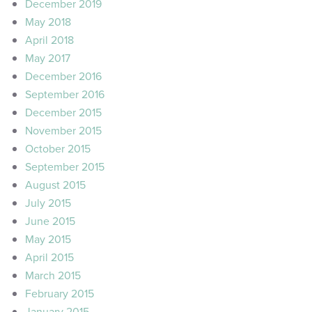
December 2019
May 2018
April 2018
May 2017
December 2016
September 2016
December 2015
November 2015
October 2015
September 2015
August 2015
July 2015
June 2015
May 2015
April 2015
March 2015
February 2015
January 2015