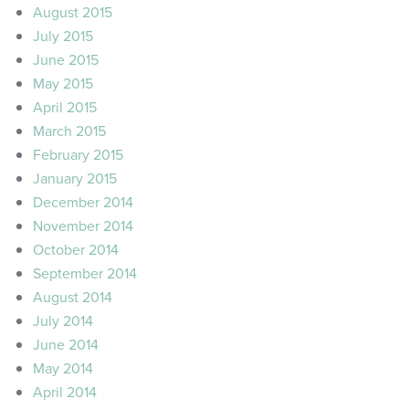
August 2015
July 2015
June 2015
May 2015
April 2015
March 2015
February 2015
January 2015
December 2014
November 2014
October 2014
September 2014
August 2014
July 2014
June 2014
May 2014
April 2014