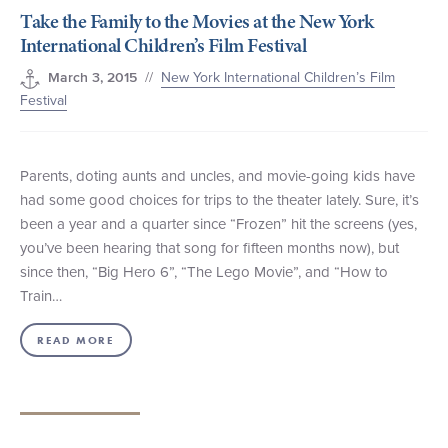
Take the Family to the Movies at the New York
+1 (800) BOAT‑RIDE
Facebook
Twitter
YouTube
Pinterest
International Children’s Film Festival
//
New York International Children’s Film
March 3, 2015
Festival
Parents, doting aunts and uncles, and movie-going kids have
had some good choices for trips to the theater lately. Sure, it’s
been a year and a quarter since “Frozen” hit the screens (yes,
you’ve been hearing that song for fifteen months now), but
since then, “Big Hero 6”, “The Lego Movie”, and “How to
Train…
READ MORE