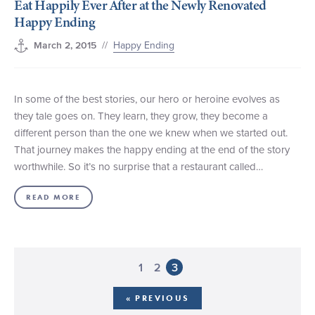
Eat Happily Ever After at the Newly Renovated
Happy Ending
//
Happy Ending
March 2, 2015
In some of the best stories, our hero or heroine evolves as
they tale goes on. They learn, they grow, they become a
different person than the one we knew when we started out.
That journey makes the happy ending at the end of the story
worthwhile. So it’s no surprise that a restaurant called…
READ MORE
1
2
3
« PREVIOUS