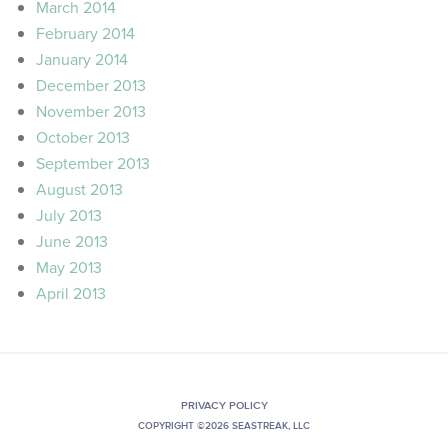
March 2014
February 2014
January 2014
December 2013
November 2013
October 2013
September 2013
August 2013
July 2013
June 2013
May 2013
April 2013
PRIVACY POLICY
COPYRIGHT ©2026 SEASTREAK, LLC