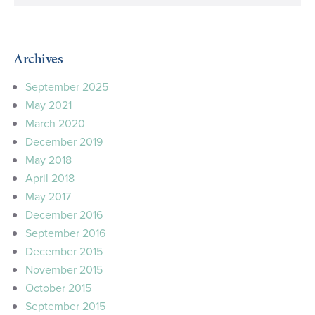
Archives
September 2025
May 2021
March 2020
December 2019
May 2018
April 2018
May 2017
December 2016
September 2016
December 2015
November 2015
October 2015
September 2015