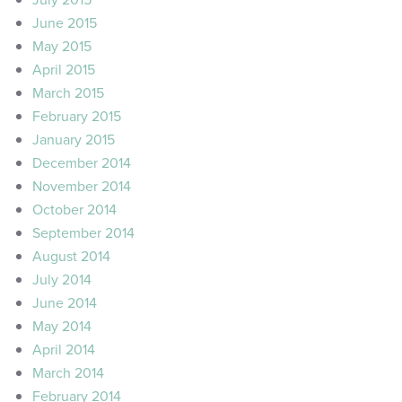
June 2015
May 2015
April 2015
March 2015
February 2015
January 2015
December 2014
November 2014
October 2014
September 2014
August 2014
July 2014
June 2014
May 2014
April 2014
March 2014
February 2014