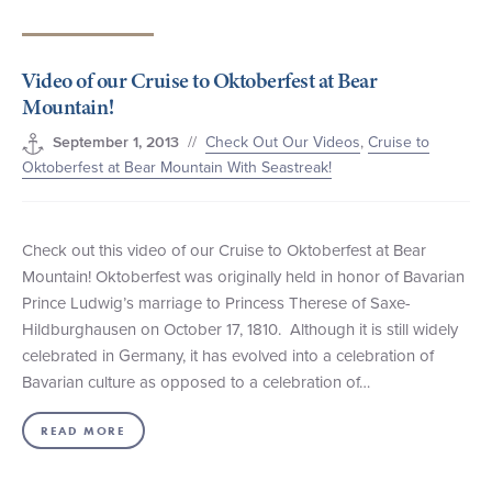
+1 (800) BOAT‑RIDE
Facebook
Twitter
YouTube
Pinterest
Video of our Cruise to Oktoberfest at Bear
Mountain!
//
Check Out Our Videos
,
Cruise to
September 1, 2013
Oktoberfest at Bear Mountain With Seastreak!
Check out this video of our Cruise to Oktoberfest at Bear
Mountain! Oktoberfest was originally held in honor of Bavarian
Prince Ludwig’s marriage to Princess Therese of Saxe-
Hildburghausen on October 17, 1810. Although it is still widely
celebrated in Germany, it has evolved into a celebration of
Bavarian culture as opposed to a celebration of…
READ MORE