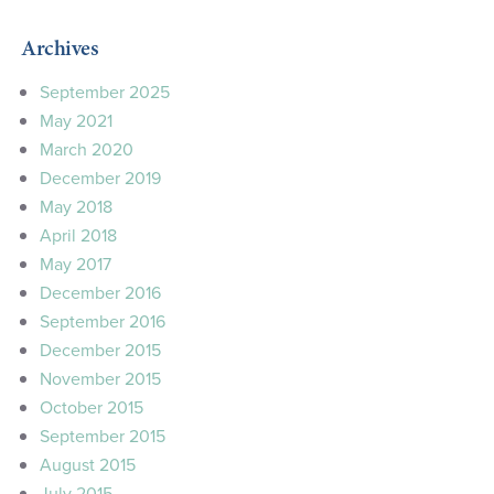
Archives
September 2025
May 2021
March 2020
December 2019
May 2018
April 2018
May 2017
December 2016
September 2016
December 2015
November 2015
October 2015
September 2015
August 2015
July 2015