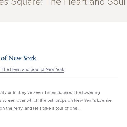
mes Square: The Heart and Soul
 of New York
 The Heart and Soul of New York
City until they’ve seen Times Square. The towering
us screen over which the ball drops on New Year’s Eve are
n the ferry, and let’s take a tour of one…