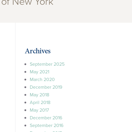
 of New York”
Archives
September 2025
May 2021
March 2020
December 2019
May 2018
April 2018
May 2017
December 2016
September 2016