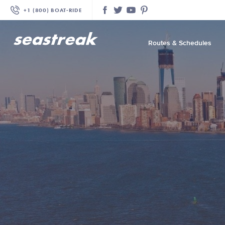
+1 (800) BOAT‑RIDE
Facebook
Twitter
YouTube
Pinterest
Routes & Schedules
—
—
—
—
—
—
—
—