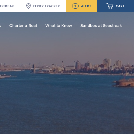
1
ASTREAK
FERRY
TRACKER
ALERT
CART
s
Charter a Boat
What to Know
Sandbox at Seastreak
Future
Seastreak June 2nd Update: Priority
Boarding
Your cart is empty.
ORDER TOTAL
$0.00