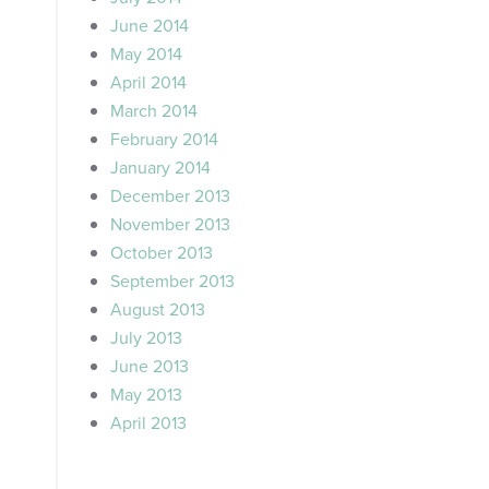
June 2014
May 2014
April 2014
March 2014
February 2014
January 2014
December 2013
November 2013
October 2013
September 2013
August 2013
July 2013
June 2013
May 2013
April 2013