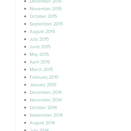
December 2015
November 2015
October 2015
September 2015
August 2015
July 2015
June 2015
May 2015
April 2015
March 2015
February 2015
January 2015
December 2014
November 2014
October 2014
September 2014
August 2014
July 2014