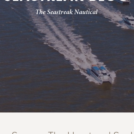
The Seastreak Nautical