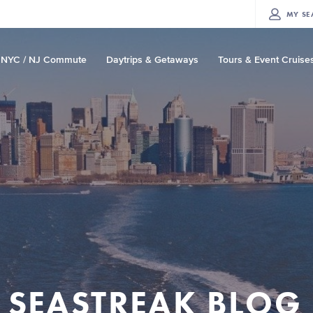
MY
SE
NYC / NJ Commute
Daytrips & Getaways
Tours & Event Cruise
SEASTREAK BLOG