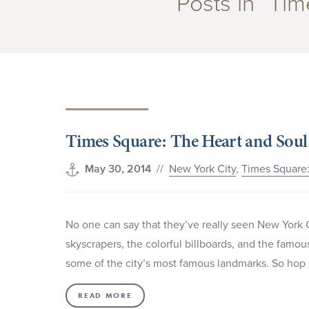
Posts in “Ti
Times Square: The Heart and Soul
//
New York City
,
Times Square:
May 30, 2014
No one can say that they’ve really seen New York 
skyscrapers, the colorful billboards, and the famo
some of the city’s most famous landmarks. So hop o
READ MORE