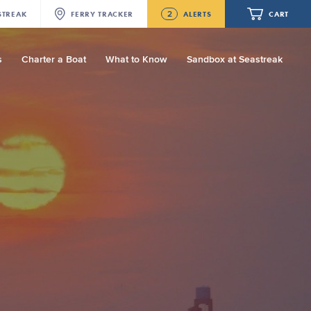
2
STREAK
FERRY
TRACKER
ALERTS
CART
s
Charter a Boat
What to Know
Sandbox at Seastreak
Future
NJ/NYC Updated 10:15 AM Departure
and Arrival Locations Effective Monday,
August 10th, 2026
Your cart is empty.
Seastreak June 2nd Update: Priority
Boarding
ORDER TOTAL
$0.00