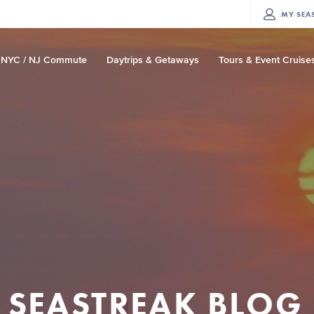
MY
SEA
NYC / NJ Commute
Daytrips & Getaways
Tours & Event Cruise
SEASTREAK BLOG