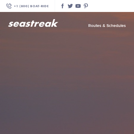
+1 (800) BOAT‑RIDE
Facebook
Twitter
YouTube
Pinterest
Routes & Schedules
—
—
—
—
—
—
—
—