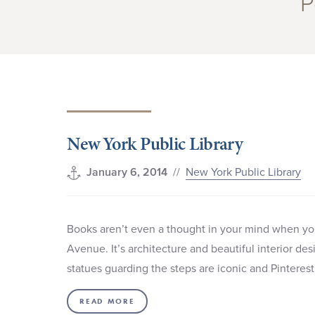
P
New York Public Library
//
New York Public Library
January 6, 2014
Books aren’t even a thought in your mind when you
Avenue. It’s architecture and beautiful interior des
statues guarding the steps are iconic and Pinteres
READ MORE