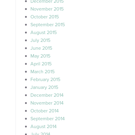
December 2015
November 2015
October 2015
September 2015
August 2015
July 2015
June 2015
May 2015
April 2015
March 2015
February 2015
January 2015
December 2014
November 2014
October 2014
September 2014
August 2014
July 2014