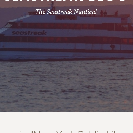
The Seastreak Nautical