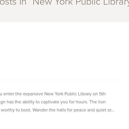
osts in “New York Public Librar
 enter the expansive New York Public Library on 5th
ign has the ability to captivate you for hours. The lion
t worthy to boot. Wander the halls for peace and quiet or…