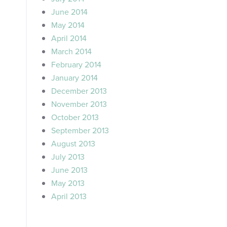
June 2014
May 2014
April 2014
March 2014
February 2014
January 2014
December 2013
November 2013
October 2013
September 2013
August 2013
July 2013
June 2013
May 2013
April 2013