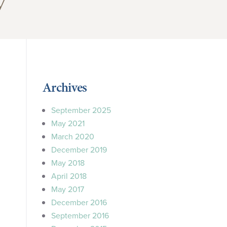
y”
Archives
September 2025
May 2021
March 2020
December 2019
May 2018
April 2018
May 2017
December 2016
September 2016